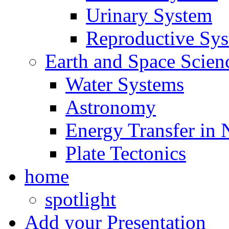
Urinary System
Reproductive Sy
Earth and Space Scien
Water Systems
Astronomy
Energy Transfer in 
Plate Tectonics
home
spotlight
Add your Presentation