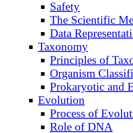
Safety
The Scientific M
Data Representat
Taxonomy
Principles of Ta
Organism Classifi
Prokaryotic and E
Evolution
Process of Evolut
Role of DNA