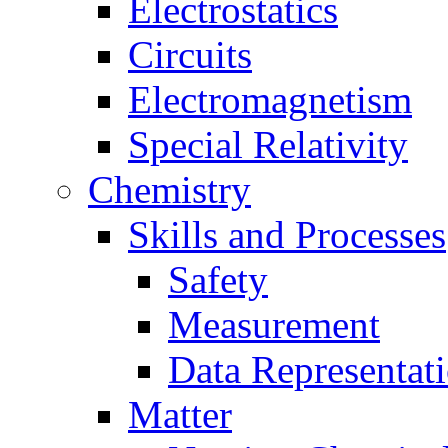
Electrostatics
Circuits
Electromagnetism
Special Relativity
Chemistry
Skills and Processes
Safety
Measurement
Data Representat
Matter