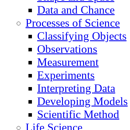
Data and Chance
Processes of Science
Classifying Objects
Observations
Measurement
Experiments
Interpreting Data
Developing Models
Scientific Method
Life Science