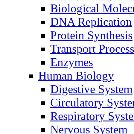
Biological Molec
DNA Replication
Protein Synthesis
Transport Proces
Enzymes
Human Biology
Digestive System
Circulatory Syst
Respiratory Syst
Nervous System