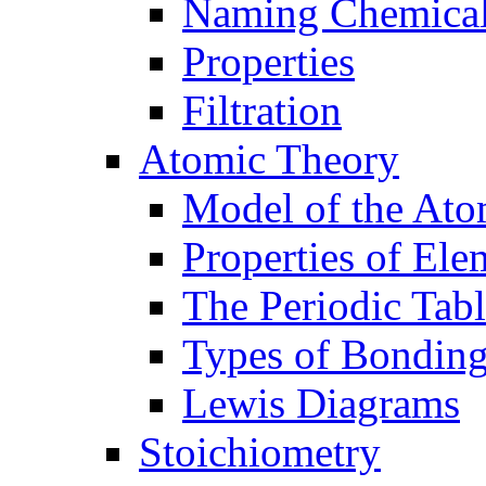
Naming Chemica
Properties
Filtration
Atomic Theory
Model of the At
Properties of Ele
The Periodic Tab
Types of Bondin
Lewis Diagrams
Stoichiometry