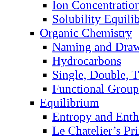
Ion Concentratio
Solubility Equili
Organic Chemistry
Naming and Dra
Hydrocarbons
Single, Double, 
Functional Group
Equilibrium
Entropy and Enth
Le Chatelier’s Pri