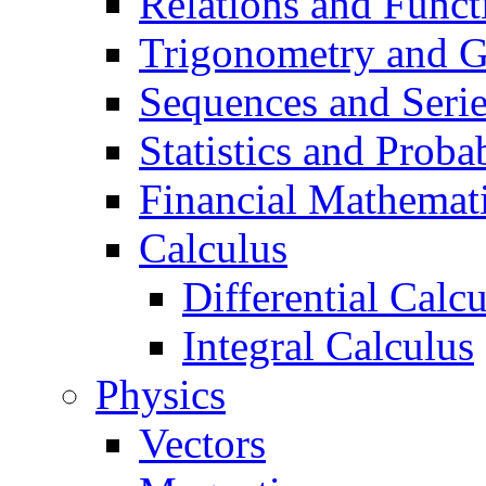
Relations and Funct
Trigonometry and 
Sequences and Seri
Statistics and Probab
Financial Mathemat
Calculus
Differential Calc
Integral Calculus
Physics
Vectors