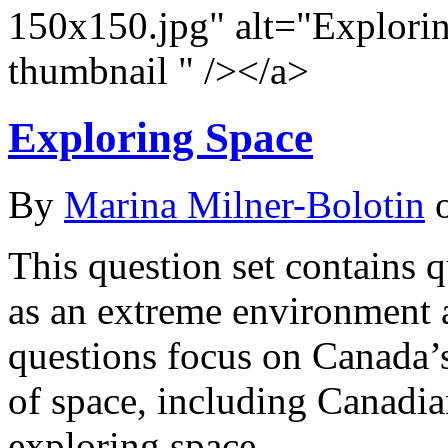
150x150.jpg" alt="Explori
thumbnail " /></a>
Exploring Space
By
Marina Milner-Bolotin
This question set contains q
as an extreme environment a
questions focus on Canada’s
of space, including Canadi
exploring space.