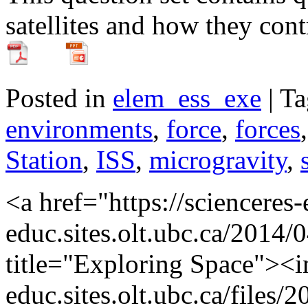
satellites and how they cont
Posted in
elem_ess_exe
| T
environments
,
force
,
forces
Station
,
ISS
,
microgravity
,
<a href="https://scienceres
educ.sites.olt.ubc.ca/2014/
title="Exploring Space"><im
educ.sites.olt.ubc.ca/file