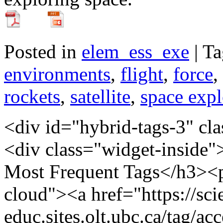
Posted in
elem_ess_exe
| T
environments
,
flight
,
force
,
rockets
,
satellite
,
space expl
<div id="hybrid-tags-3" class="widget tags widget-tags"><div class="widget-inside"><h3 class="widget-title">60 Most Frequent Tags</h3><p class="post_tag-cloud term-cloud"><a href="https://scienceres-edcp-educ.sites.olt.ubc.ca/tag/acceleration/" class="tag-cloud-link tag-link-155173 tag-link-position-1" style="font-size: 20.793103448276pt;" aria-label="acceleration (16 items)">acceleration</a> <a href="https://scienceres-edcp-educ.sites.olt.ubc.ca/tag/area/" class="tag-cloud-link tag-link-70139 tag-link-position-2" style="font-size: 9.9310344827586pt;" aria-label="area (5 items)">area</a> <a href="https://scienceres-edcp-educ.sites.olt.ubc.ca/tag/circular-motion/" class="tag-cloud-link tag-link-239571 tag-link-position-3" style="font-size: 9.9310344827586pt;" aria-label="circular motion (5 items)">circular motion</a> <a href="https://scienceres-edcp-educ.sites.olt.ubc.ca/tag/collisions/" class="tag-cloud-link tag-link-239563 tag-link-position-4" style="font-size: 12.827586206897pt;" aria-label="collisions (7 items)">collisions</a> <a href="https://scienceres-edcp-educ.sites.olt.ubc.ca/tag/common-ratio/" class="tag-cloud-link tag-link-163456 tag-link-position-5" style="font-size: 8pt;" aria-label="common ratio (4 items)">common ratio</a> <a href="https://scienceres-edcp-educ.sites.olt.ubc.ca/tag/conservation-of-energy/" class="tag-cloud-link tag-link-155195 tag-link-position-6" style="font-size: 14.034482758621pt;" aria-label="conservation of energy (8 items)">conservation of energy</a> <a href="https://scienceres-edcp-educ.sites.olt.ubc.ca/tag/conservation-of-momentum/" class="tag-cloud-link tag-link-159696 tag-link-position-7" style="font-size: 15.241379310345pt;" aria-label="conservation of momentum (9 items)">conservation of momentum</a> <a href="https://scienceres-edcp-educ.sites.olt.ubc.ca/tag/coulombs-law/" class="tag-cloud-link tag-link-159701 tag-link-position-8" style="font-size: 9.9310344827586pt;" aria-label="Coulomb's law (5 items)">Coulomb's law</a> <a href="https://scienceres-edcp-educ.sites.olt.ubc.ca/tag/counting/" class="tag-cloud-link tag-link-163421 tag-link-position-9" style="font-size: 11.620689655172pt;" aria-label="counting (6 items)">counting</a> <a href="https://scienceres-edcp-educ.sites.olt.ubc.ca/tag/current/" class="tag-cloud-link tag-link-1241 tag-link-position-10" style="font-size: 11.620689655172pt;" aria-label="current (6 items)">current</a> <a href="https://scienceres-edcp-educ.sites.olt.ubc.ca/tag/displacement/" class="tag-cloud-link tag-link-155175 tag-link-position-11" style="font-size: 20.068965517241pt;" aria-label="displacement (15 items)">displacement</a> <a href="https://scienceres-edcp-educ.sites.olt.ubc.ca/tag/distance/" class="tag-cloud-link tag-link-436 tag-link-position-12" style="font-size: 14.034482758621pt;" aria-label="distance (8 items)">distance</a> <a href="https://scienceres-edcp-educ.sites.olt.ubc.ca/tag/earth/" class="tag-cloud-link tag-link-139799 tag-link-position-13" style="font-size: 12.827586206897pt;" aria-label="Earth (7 items)">Earth</a> <a href="https://scienceres-edcp-educ.sites.olt.ubc.ca/tag/elastic-collisions/" class="tag-cloud-link tag-link-159697 tag-link-position-14" style="font-size: 8pt;" aria-label="elastic collisions (4 items)">elastic collisions</a> <a href="https://scienceres-edcp-educ.sites.olt.ubc.ca/tag/electricity/" class="tag-cloud-link tag-link-175363 tag-link-position-15" style="font-size: 9.9310344827586pt;" aria-label="electricity (5 items)">electricity</a> <a href="https://scienceres-edcp-educ.sites.olt.ubc.ca/tag/elementary-math/" class="tag-cloud-link tag-link-239566 tag-link-position-16" style="font-size: 12.827586206897pt;" aria-label="elementary math (7 items)">elementary math</a> <a href="https://scienceres-edcp-educ.sites.olt.ubc.ca/tag/energy/" class="tag-cloud-link tag-link-821 tag-link-position-17" style="font-size: 12.827586206897pt;" aria-label="energy (7 items)">energy</a> <a href="https://scienceres-edcp-educ.sites.olt.ubc.ca/tag/environment/" class="tag-cloud-link tag-link-823 tag-link-position-18" style="font-size: 8pt;" aria-label="environment (4 items)">environment</a> <a href="https://scienceres-edcp-educ.sites.olt.ubc.ca/tag/equilibrium/" class="tag-cloud-link tag-link-163405 tag-link-position-19" style="font-size: 8pt;" aria-label="equilibrium (4 items)">equilibrium</a> <a href="https://scienceres-edcp-educ.sites.olt.ubc.ca/tag/extreme/" class="tag-cloud-link tag-link-272418 tag-link-position-20" style="font-size: 8pt;" aria-label="extreme (4 items)">extreme</a> <a href="https://scienceres-edcp-educ.sites.olt.ubc.ca/tag/extreme-environments/" class="tag-cloud-link tag-link-272404 tag-link-position-21" style="font-size: 9.9310344827586pt;" aria-label="extreme environments (5 items)">extreme environments</a> <a