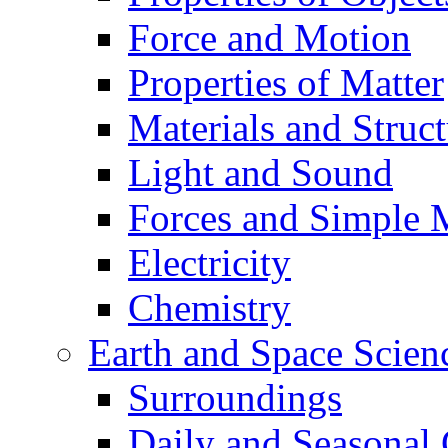
Force and Motion
Properties of Matter
Materials and Struct
Light and Sound
Forces and Simple 
Electricity
Chemistry
Earth and Space Scien
Surroundings
Daily and Seasonal