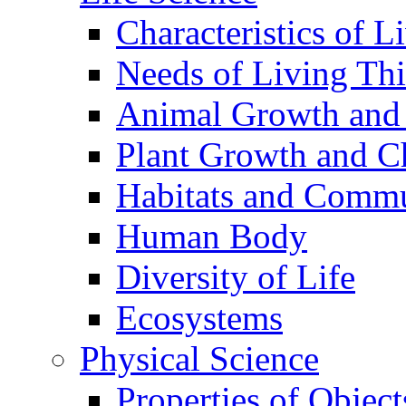
Characteristics of L
Needs of Living Th
Animal Growth and
Plant Growth and C
Habitats and Commu
Human Body
Diversity of Life
Ecosystems
Physical Science
Properties of Object