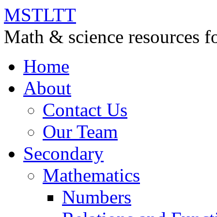
MSTLTT
Math & science resources fo
Home
About
Contact Us
Our Team
Secondary
Mathematics
Numbers