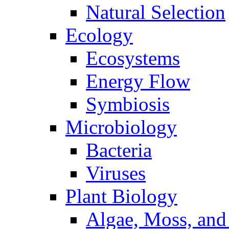
Natural Selection
Ecology
Ecosystems
Energy Flow
Symbiosis
Microbiology
Bacteria
Viruses
Plant Biology
Algae, Moss, and