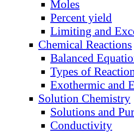
Moles
Percent yield
Limiting and Exc
Chemical Reactions
Balanced Equatio
Types of Reactio
Exothermic and 
Solution Chemistry
Solutions and Pu
Conductivity