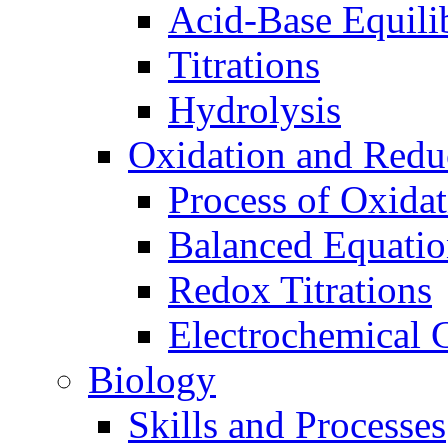
Acid-Base Equili
Titrations
Hydrolysis
Oxidation and Redu
Process of Oxida
Balanced Equatio
Redox Titrations
Electrochemical C
Biology
Skills and Processes