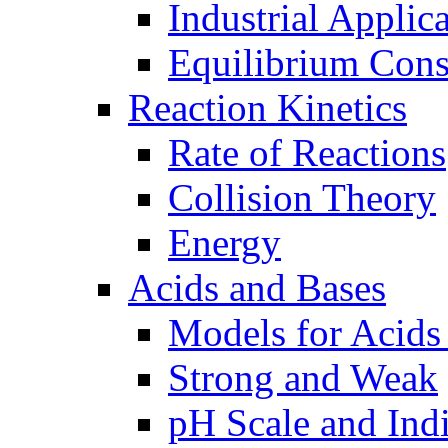
Industrial Applic
Equilibrium Cons
Reaction Kinetics
Rate of Reactions
Collision Theory
Energy
Acids and Bases
Models for Acids
Strong and Weak
pH Scale and Indi