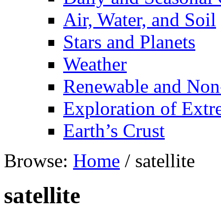
Air, Water, and Soil
Stars and Planets
Weather
Renewable and Non
Exploration of Ext
Earth’s Crust
Browse:
Home
/
satellite
satellite