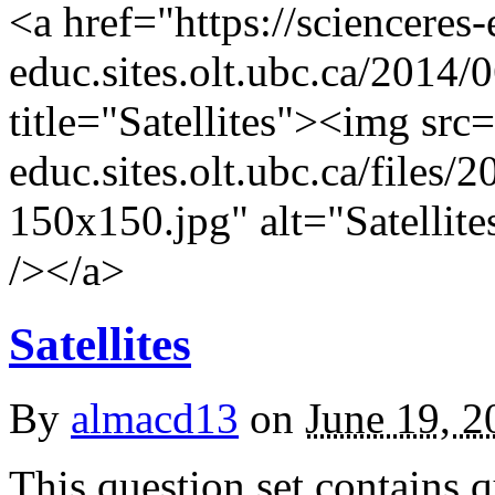
<a href="https://scienceres
educ.sites.olt.ubc.ca/2014/0
title="Satellites"><img src=
educ.sites.olt.ubc.ca/files
150x150.jpg" alt="Satellite
/></a>
Satellites
By
almacd13
on
June 19, 2
This question set contains q