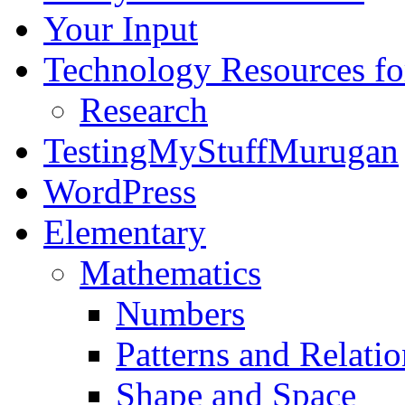
Your Input
Technology Resources f
Research
TestingMyStuffMurugan
WordPress
Elementary
Mathematics
Numbers
Patterns and Relatio
Shape and Space