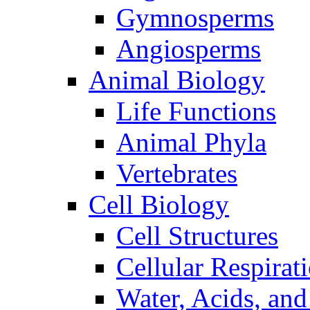
Gymnosperms
Angiosperms
Animal Biology
Life Functions
Animal Phyla
Vertebrates
Cell Biology
Cell Structures
Cellular Respirat
Water, Acids, and