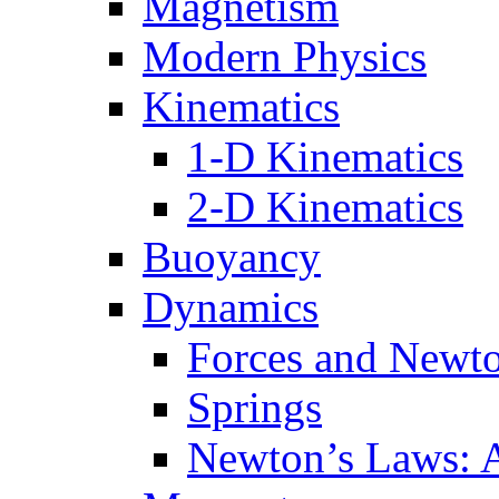
Magnetism
Modern Physics
Kinematics
1-D Kinematics
2-D Kinematics
Buoyancy
Dynamics
Forces and Newt
Springs
Newton’s Laws: 