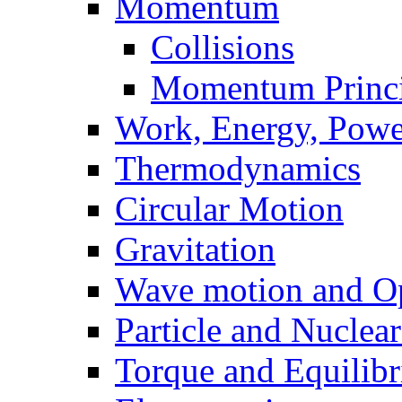
Momentum
Collisions
Momentum Princi
Work, Energy, Powe
Thermodynamics
Circular Motion
Gravitation
Wave motion and Op
Particle and Nuclea
Torque and Equilib