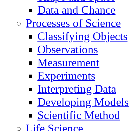
Data and Chance
Processes of Science
Classifying Objects
Observations
Measurement
Experiments
Interpreting Data
Developing Models
Scientific Method
Life Science