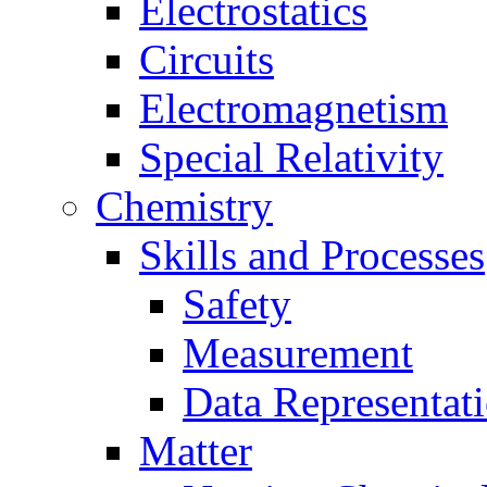
Electrostatics
Circuits
Electromagnetism
Special Relativity
Chemistry
Skills and Processes
Safety
Measurement
Data Representat
Matter