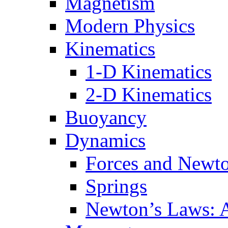
Magnetism
Modern Physics
Kinematics
1-D Kinematics
2-D Kinematics
Buoyancy
Dynamics
Forces and Newt
Springs
Newton’s Laws: 