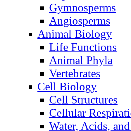
Gymnosperms
Angiosperms
Animal Biology
Life Functions
Animal Phyla
Vertebrates
Cell Biology
Cell Structures
Cellular Respirat
Water, Acids, and