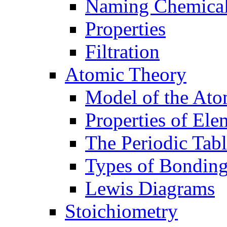
Naming Chemica
Properties
Filtration
Atomic Theory
Model of the At
Properties of Ele
The Periodic Tab
Types of Bondin
Lewis Diagrams
Stoichiometry