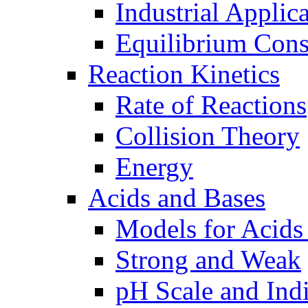
Industrial Applic
Equilibrium Cons
Reaction Kinetics
Rate of Reactions
Collision Theory
Energy
Acids and Bases
Models for Acids
Strong and Weak
pH Scale and Indi