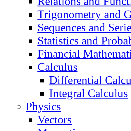
Relations and Funct
Trigonometry and 
Sequences and Seri
Statistics and Probab
Financial Mathemat
Calculus
Differential Calc
Integral Calculus
Physics
Vectors