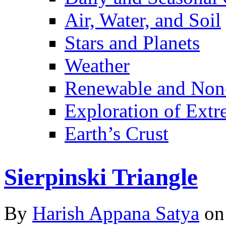
Air, Water, and Soil
Stars and Planets
Weather
Renewable and Non
Exploration of Ext
Earth’s Crust
Sierpinski Triangle
By
Harish Appana Satya
on