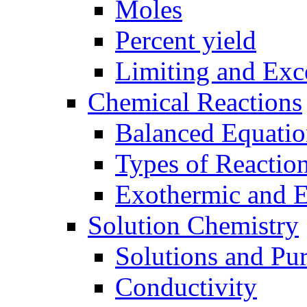
Moles
Percent yield
Limiting and Exc
Chemical Reactions
Balanced Equatio
Types of Reactio
Exothermic and 
Solution Chemistry
Solutions and Pu
Conductivity