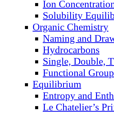
Ion Concentratio
Solubility Equili
Organic Chemistry
Naming and Dra
Hydrocarbons
Single, Double, 
Functional Group
Equilibrium
Entropy and Enth
Le Chatelier’s Pri