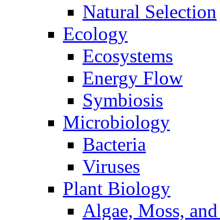
Natural Selection
Ecology
Ecosystems
Energy Flow
Symbiosis
Microbiology
Bacteria
Viruses
Plant Biology
Algae, Moss, and