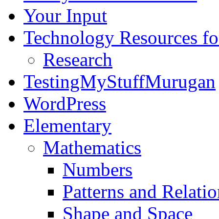
Your Input
Technology Resources f
Research
TestingMyStuffMurugan
WordPress
Elementary
Mathematics
Numbers
Patterns and Relatio
Shape and Space