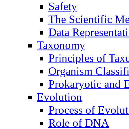
Safety
The Scientific M
Data Representat
Taxonomy
Principles of Ta
Organism Classifi
Prokaryotic and E
Evolution
Process of Evolut
Role of DNA