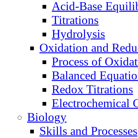
Acid-Base Equili
Titrations
Hydrolysis
Oxidation and Redu
Process of Oxida
Balanced Equatio
Redox Titrations
Electrochemical C
Biology
Skills and Processes