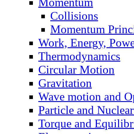
Momentum
Collisions
Momentum Princi
Work, Energy, Powe
Thermodynamics
Circular Motion
Gravitation
Wave motion and Op
Particle and Nuclea
Torque and Equilib