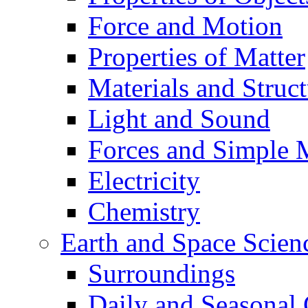
Force and Motion
Properties of Matter
Materials and Struct
Light and Sound
Forces and Simple 
Electricity
Chemistry
Earth and Space Scien
Surroundings
Daily and Seasonal