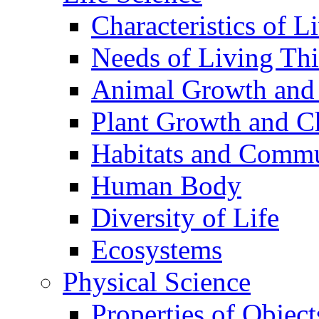
Characteristics of L
Needs of Living Th
Animal Growth and
Plant Growth and C
Habitats and Commu
Human Body
Diversity of Life
Ecosystems
Physical Science
Properties of Object