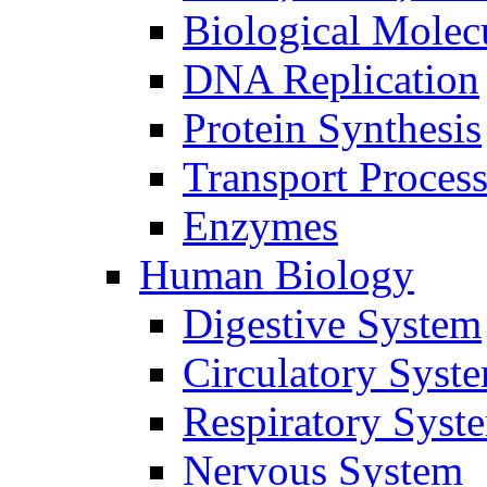
Biological Molec
DNA Replication
Protein Synthesis
Transport Proces
Enzymes
Human Biology
Digestive System
Circulatory Syst
Respiratory Syst
Nervous System