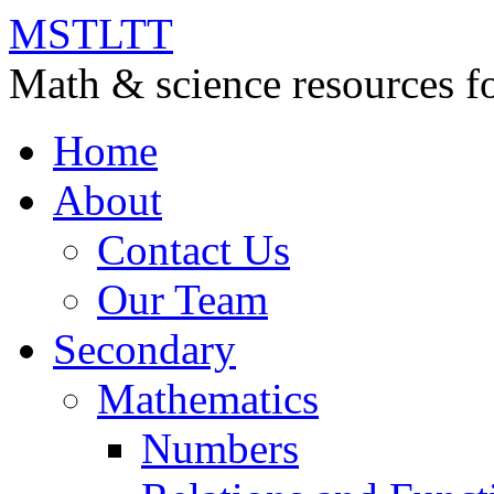
MSTLTT
Math & science resources fo
Home
About
Contact Us
Our Team
Secondary
Mathematics
Numbers