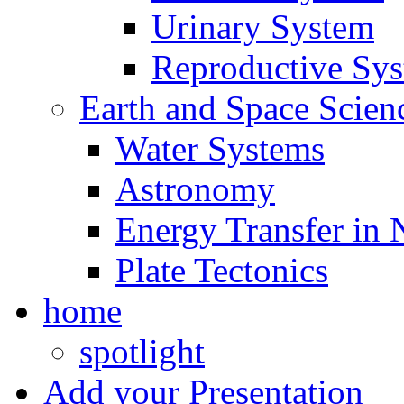
Urinary System
Reproductive Sy
Earth and Space Scien
Water Systems
Astronomy
Energy Transfer in 
Plate Tectonics
home
spotlight
Add your Presentation