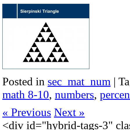
Posted in
sec_mat_num
| T
math 8-10
,
numbers
,
percen
« Previous
Next »
<div id="hybrid-tags-3" class="widget tags widget-tags"><div class="widget-inside"><h3 class="widget-title">60 Most Frequent Tags</h3><p class="post_tag-cloud term-cloud"><a href="https://scienceres-edcp-educ.sites.olt.ubc.ca/tag/acceleration/" class="tag-cloud-link tag-link-155173 tag-link-position-1" style="font-size: 20.793103448276pt;" aria-label="acceleration (16 items)">acceleration</a> <a href="https://scienceres-edcp-educ.sites.olt.ubc.ca/tag/area/" class="tag-cloud-link tag-link-70139 tag-link-position-2" style="font-size: 9.9310344827586pt;" aria-label="area (5 items)">area</a> <a href="https://scienceres-edcp-educ.sites.olt.ubc.ca/tag/circular-motion/" class="tag-cloud-link tag-link-239571 tag-link-position-3" style="font-size: 9.9310344827586pt;" aria-label="circular motion (5 items)">circular motion</a> <a href="https://scienceres-edcp-educ.sites.olt.ubc.ca/tag/collisions/" class="tag-cloud-link tag-link-239563 tag-link-position-4" style="font-size: 12.827586206897pt;" aria-label="collisions (7 items)">collisions</a> <a href="https://scienceres-edcp-educ.sites.olt.ubc.ca/tag/common-ratio/" class="tag-cloud-link tag-link-163456 tag-link-position-5" style="font-size: 8pt;" aria-label="common ratio (4 items)">common ratio</a> <a href="https://scienceres-edcp-educ.sites.olt.ubc.ca/tag/conservation-of-energy/" class="tag-cloud-link tag-link-155195 tag-link-position-6" style="font-size: 14.034482758621pt;" aria-label="conservation of energy (8 items)">conservation of energy</a> <a href="https://scienceres-edcp-educ.sites.olt.ubc.ca/tag/conservation-of-momentum/" class="tag-cloud-link tag-link-159696 tag-link-position-7" style="font-size: 15.241379310345pt;" aria-label="conservation of momentum (9 items)">conservation of momentum</a> <a href="https://scienceres-edcp-educ.sites.olt.ubc.ca/tag/coulombs-law/" class="tag-cloud-link tag-link-159701 tag-link-position-8" style="font-size: 9.9310344827586pt;" aria-label="Coulomb's law (5 items)">Coulomb's law</a> <a href="https://scienceres-edcp-educ.sites.olt.ubc.ca/tag/counting/" class="tag-cloud-link tag-link-163421 tag-link-position-9" style="font-size: 11.620689655172pt;" aria-label="counting (6 items)">counting</a> <a href="https://scienceres-edcp-educ.sites.olt.ubc.ca/tag/current/" class="tag-cloud-link tag-link-1241 tag-link-position-10" style="font-size: 11.620689655172pt;" aria-label="current (6 items)">current</a> <a href="https://scienceres-edcp-educ.sites.olt.ubc.ca/tag/displacement/" class="tag-cloud-link tag-link-155175 tag-link-position-11" style="font-size: 20.068965517241pt;" aria-label="displacement (15 items)">displacement</a> <a href="https://scienceres-edcp-educ.sites.olt.ubc.ca/tag/distance/" class="tag-cloud-link tag-link-436 tag-link-position-12" style="font-size: 14.034482758621pt;" aria-label="distance (8 items)">distance</a> <a href="https://scienceres-edcp-educ.sites.olt.ubc.ca/tag/earth/" class="tag-cloud-link tag-link-139799 tag-link-position-13" style="font-size: 12.827586206897pt;" aria-label="Earth (7 items)">Earth</a> <a href="https://scienceres-edcp-educ.sites.olt.ubc.ca/tag/elastic-collisions/" class="tag-cloud-link tag-link-159697 tag-link-position-14" style="font-size: 8pt;" aria-label="elastic collisions (4 items)">elastic collisions</a> <a href="https://scienceres-edcp-educ.sites.olt.ubc.ca/tag/electricity/" class="tag-cloud-link tag-link-175363 tag-link-position-15" style="font-size: 9.9310344827586pt;" aria-label="electricity (5 items)">electricity</a> <a href="https://scienceres-edcp-educ.sites.olt.ubc.ca/tag/elementary-math/" class="tag-cloud-link tag-link-239566 tag-link-position-16" style="font-size: 12.827586206897pt;" aria-label="elementary math (7 items)">elementary math</a> <a href="https://scienceres-edcp-educ.sites.olt.ubc.ca/tag/energy/" class="tag-cloud-link tag-link-821 tag-link-position-17" style="font-size: 12.827586206897pt;" aria-label="energy (7 items)">energy</a> <a href="https://scienceres-edcp-educ.sites.olt.ubc.ca/tag/environment/" class="tag-cloud-link tag-link-823 tag-link-position-18" style="font-size: 8pt;" aria-label="environment (4 items)">environment</a> <a href="https://scienceres-edcp-educ.sites.olt.ubc.ca/tag/equilibrium/" class="tag-cloud-link tag-link-163405 tag-link-position-19" style="font-size: 8pt;" aria-label="equilibrium (4 items)">equilibrium</a> <a href="https://scienceres-edcp-educ.sites.olt.ubc.ca/tag/extreme/" class="tag-cloud-link tag-link-272418 tag-link-position-20" style="font-size: 8pt;" aria-label="extreme (4 items)">extreme</a> <a href="https://scienceres-edcp-educ.sites.olt.ubc.ca/tag/extreme-environments/" class="tag-cloud-link tag-link-272404 tag-link-position-21" style="font-size: 9.9310344827586pt;" aria-label="extreme environments (5 items)">extreme environments</a> <a