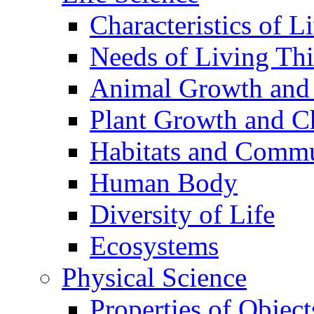
Characteristics of L
Needs of Living Th
Animal Growth and
Plant Growth and C
Habitats and Commu
Human Body
Diversity of Life
Ecosystems
Physical Science
Properties of Object