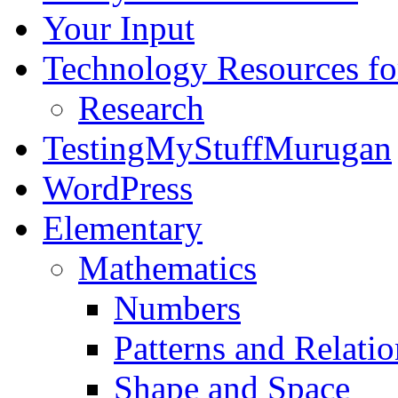
Your Input
Technology Resources f
Research
TestingMyStuffMurugan
WordPress
Elementary
Mathematics
Numbers
Patterns and Relatio
Shape and Space