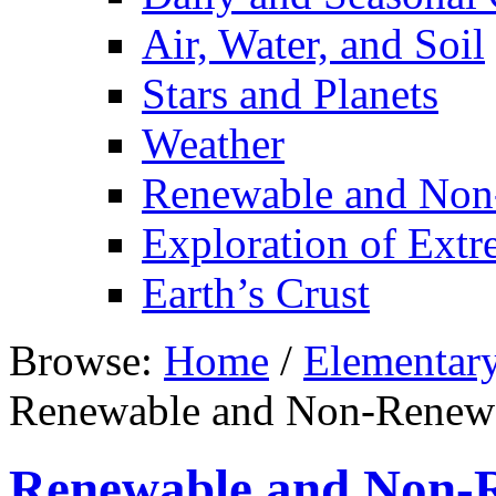
Air, Water, and Soil
Stars and Planets
Weather
Renewable and Non
Exploration of Ext
Earth’s Crust
Browse:
Home
/
Elementar
Renewable and Non-Renewa
Renewable and Non-R