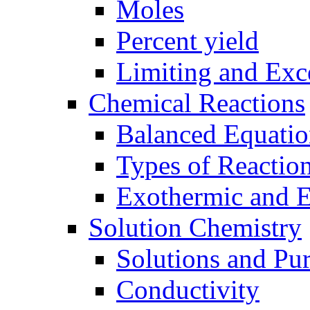
Moles
Percent yield
Limiting and Exc
Chemical Reactions
Balanced Equatio
Types of Reactio
Exothermic and 
Solution Chemistry
Solutions and Pu
Conductivity