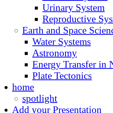
Urinary System
Reproductive Sy
Earth and Space Scien
Water Systems
Astronomy
Energy Transfer in 
Plate Tectonics
home
spotlight
Add your Presentation