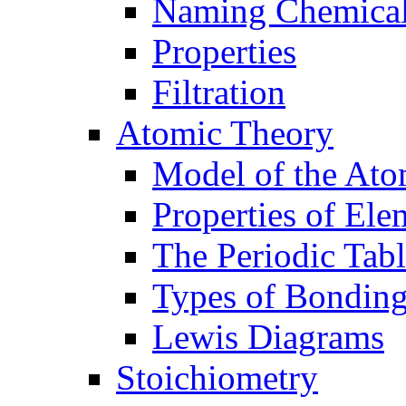
Naming Chemica
Properties
Filtration
Atomic Theory
Model of the At
Properties of Ele
The Periodic Tab
Types of Bondin
Lewis Diagrams
Stoichiometry