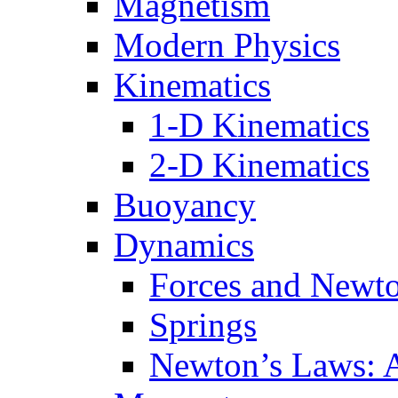
Magnetism
Modern Physics
Kinematics
1-D Kinematics
2-D Kinematics
Buoyancy
Dynamics
Forces and Newt
Springs
Newton’s Laws: 