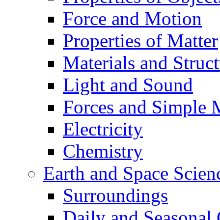
Force and Motion
Properties of Matter
Materials and Struct
Light and Sound
Forces and Simple 
Electricity
Chemistry
Earth and Space Scien
Surroundings
Daily and Seasonal