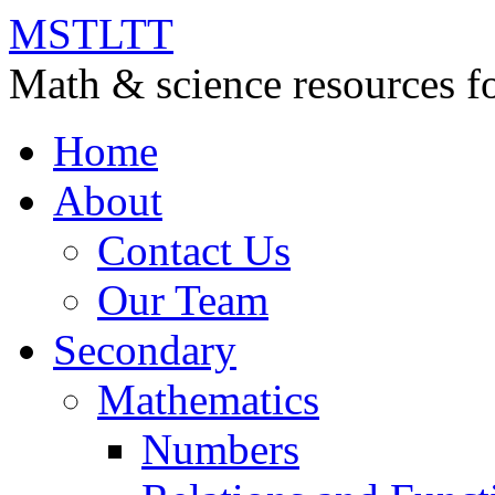
MSTLTT
Math & science resources fo
Home
About
Contact Us
Our Team
Secondary
Mathematics
Numbers