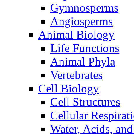
Gymnosperms
Angiosperms
Animal Biology
Life Functions
Animal Phyla
Vertebrates
Cell Biology
Cell Structures
Cellular Respirat
Water, Acids, and