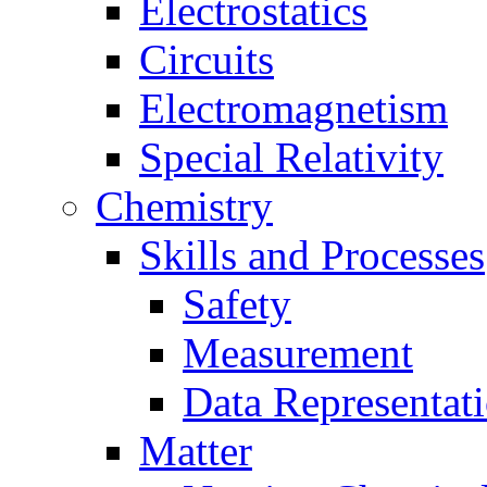
Electrostatics
Circuits
Electromagnetism
Special Relativity
Chemistry
Skills and Processes
Safety
Measurement
Data Representat
Matter