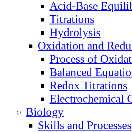
Acid-Base Equili
Titrations
Hydrolysis
Oxidation and Redu
Process of Oxida
Balanced Equatio
Redox Titrations
Electrochemical C
Biology
Skills and Processes