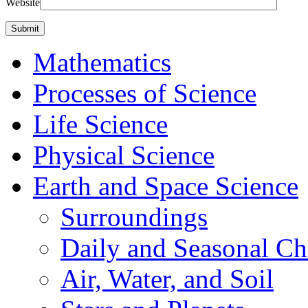
Website
Mathematics
Processes of Science
Life Science
Physical Science
Earth and Space Science
Surroundings
Daily and Seasonal C
Air, Water, and Soil