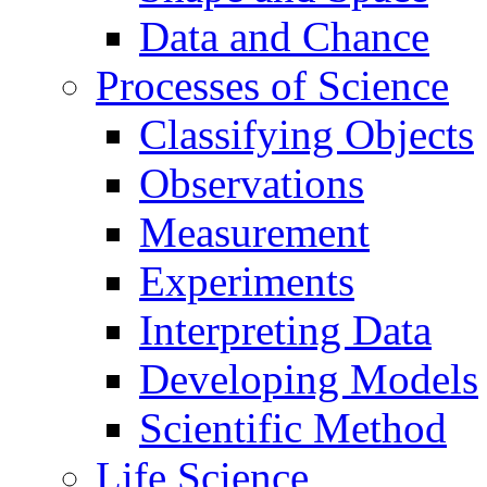
Data and Chance
Processes of Science
Classifying Objects
Observations
Measurement
Experiments
Interpreting Data
Developing Models
Scientific Method
Life Science