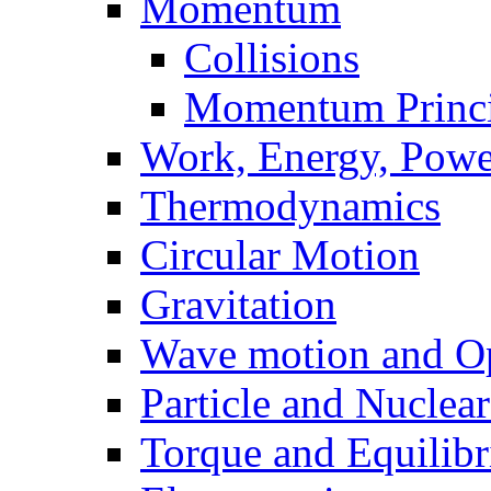
Momentum
Collisions
Momentum Princi
Work, Energy, Powe
Thermodynamics
Circular Motion
Gravitation
Wave motion and Op
Particle and Nuclea
Torque and Equilib