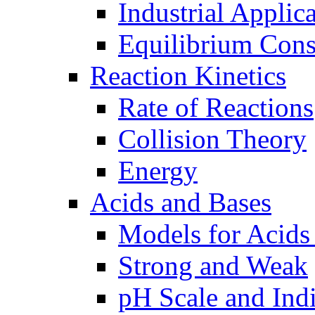
Industrial Applic
Equilibrium Cons
Reaction Kinetics
Rate of Reactions
Collision Theory
Energy
Acids and Bases
Models for Acids
Strong and Weak
pH Scale and Indi