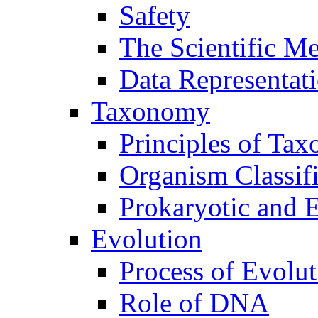
Safety
The Scientific M
Data Representat
Taxonomy
Principles of Ta
Organism Classifi
Prokaryotic and E
Evolution
Process of Evolut
Role of DNA