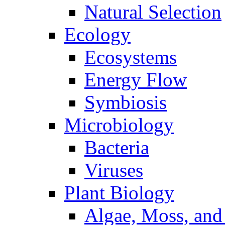
Natural Selection
Ecology
Ecosystems
Energy Flow
Symbiosis
Microbiology
Bacteria
Viruses
Plant Biology
Algae, Moss, and