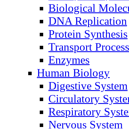
Biological Molec
DNA Replication
Protein Synthesis
Transport Proces
Enzymes
Human Biology
Digestive System
Circulatory Syst
Respiratory Syst
Nervous System