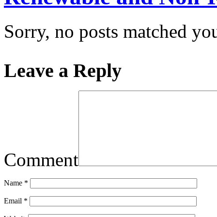
Sorry, no posts matched your
Leave a Reply
Comment
Name
*
Email
*