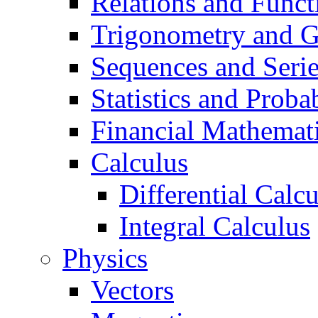
Relations and Funct
Trigonometry and 
Sequences and Seri
Statistics and Probab
Financial Mathemat
Calculus
Differential Calc
Integral Calculus
Physics
Vectors