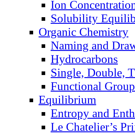
Ion Concentratio
Solubility Equili
Organic Chemistry
Naming and Dra
Hydrocarbons
Single, Double, 
Functional Group
Equilibrium
Entropy and Enth
Le Chatelier’s Pri