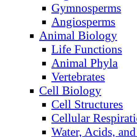
Gymnosperms
Angiosperms
Animal Biology
Life Functions
Animal Phyla
Vertebrates
Cell Biology
Cell Structures
Cellular Respirat
Water, Acids, and