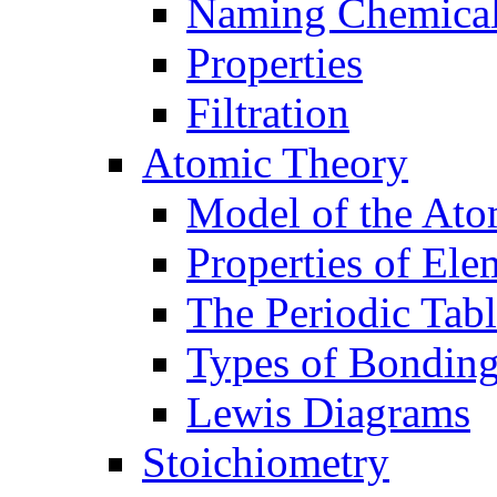
Naming Chemica
Properties
Filtration
Atomic Theory
Model of the At
Properties of Ele
The Periodic Tab
Types of Bondin
Lewis Diagrams
Stoichiometry