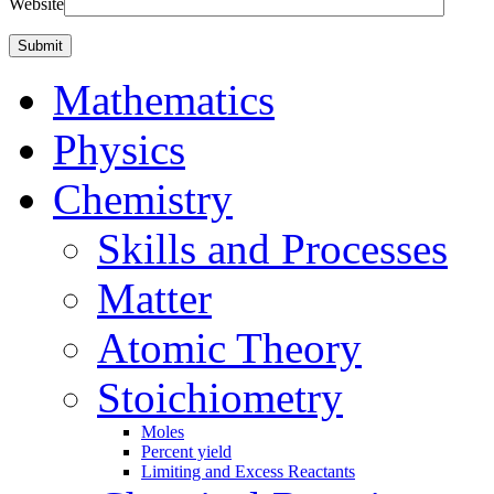
Website
Mathematics
Physics
Chemistry
Skills and Processes
Matter
Atomic Theory
Stoichiometry
Moles
Percent yield
Limiting and Excess Reactants