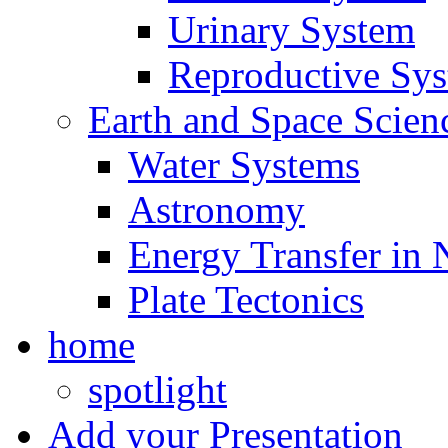
Urinary System
Reproductive Sy
Earth and Space Scien
Water Systems
Astronomy
Energy Transfer in 
Plate Tectonics
home
spotlight
Add your Presentation