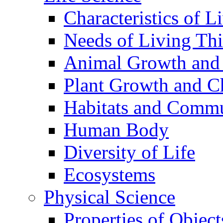
Characteristics of L
Needs of Living Th
Animal Growth and
Plant Growth and C
Habitats and Commu
Human Body
Diversity of Life
Ecosystems
Physical Science
Properties of Object