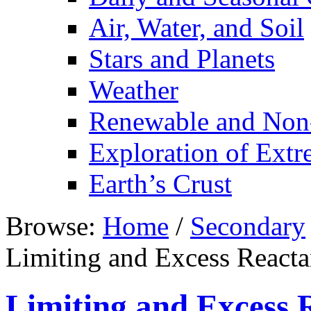
Air, Water, and Soil
Stars and Planets
Weather
Renewable and Non
Exploration of Ext
Earth’s Crust
Browse:
Home
/
Secondary
Limiting and Excess Reacta
Limiting and Excess 