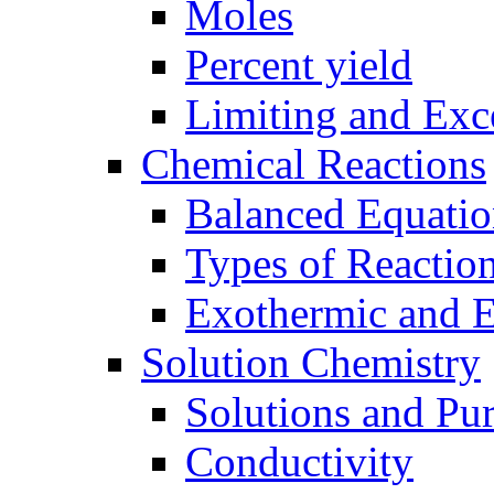
Moles
Percent yield
Limiting and Exc
Chemical Reactions
Balanced Equatio
Types of Reactio
Exothermic and 
Solution Chemistry
Solutions and Pu
Conductivity