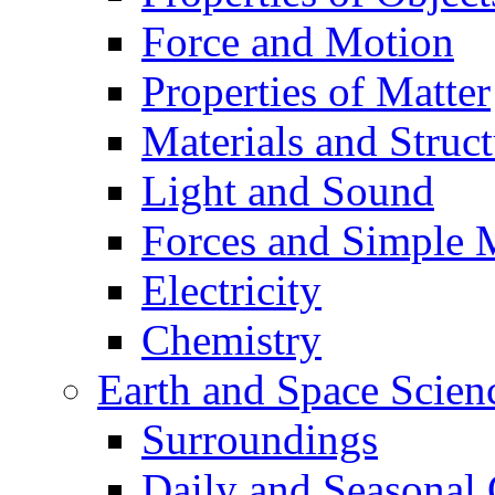
Force and Motion
Properties of Matter
Materials and Struct
Light and Sound
Forces and Simple 
Electricity
Chemistry
Earth and Space Scien
Surroundings
Daily and Seasonal