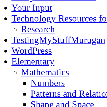
Your Input
Technology Resources f
Research
TestingMyStuffMurugan
WordPress
Elementary
Mathematics
Numbers
Patterns and Relatio
Shape and Space