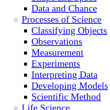
Data and Chance
Processes of Science
Classifying Objects
Observations
Measurement
Experiments
Interpreting Data
Developing Models
Scientific Method
Life Science