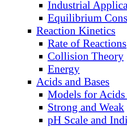
Industrial Applic
Equilibrium Cons
Reaction Kinetics
Rate of Reactions
Collision Theory
Energy
Acids and Bases
Models for Acids
Strong and Weak
pH Scale and Indi