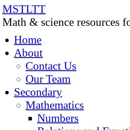
MSTLTT
Math & science resources fo
Home
About
Contact Us
Our Team
Secondary
Mathematics
Numbers