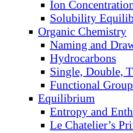
Ion Concentratio
Solubility Equili
Organic Chemistry
Naming and Dra
Hydrocarbons
Single, Double, 
Functional Group
Equilibrium
Entropy and Enth
Le Chatelier’s Pri