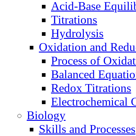
Acid-Base Equili
Titrations
Hydrolysis
Oxidation and Redu
Process of Oxida
Balanced Equatio
Redox Titrations
Electrochemical C
Biology
Skills and Processes