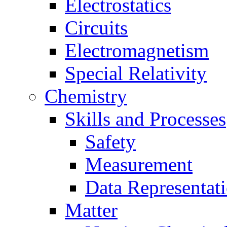
Electrostatics
Circuits
Electromagnetism
Special Relativity
Chemistry
Skills and Processes
Safety
Measurement
Data Representat
Matter