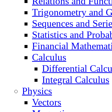
Relations and Funct
Trigonometry and 
Sequences and Seri
Statistics and Probab
Financial Mathemat
Calculus
Differential Calc
Integral Calculus
Physics
Vectors