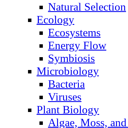
Natural Selection
Ecology
Ecosystems
Energy Flow
Symbiosis
Microbiology
Bacteria
Viruses
Plant Biology
Algae, Moss, and