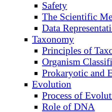
Safety
The Scientific M
Data Representat
Taxonomy
Principles of Ta
Organism Classifi
Prokaryotic and E
Evolution
Process of Evolut
Role of DNA