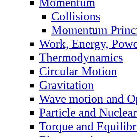
Momentum
Collisions
Momentum Princi
Work, Energy, Powe
Thermodynamics
Circular Motion
Gravitation
Wave motion and Op
Particle and Nuclea
Torque and Equilib