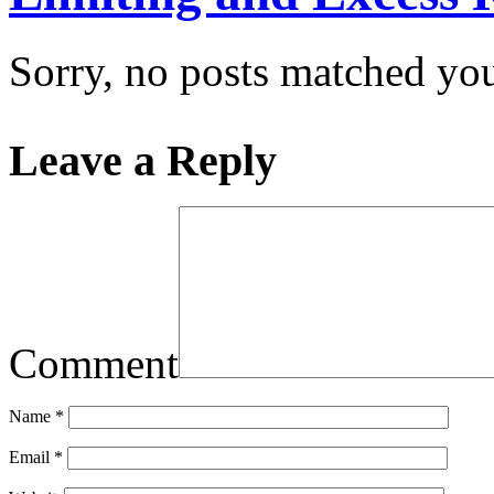
Sorry, no posts matched your
Leave a Reply
Comment
Name
*
Email
*