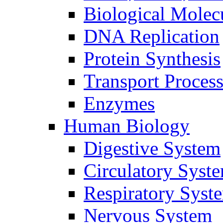
Biological Molec
DNA Replication
Protein Synthesis
Transport Proces
Enzymes
Human Biology
Digestive System
Circulatory Syst
Respiratory Syst
Nervous System