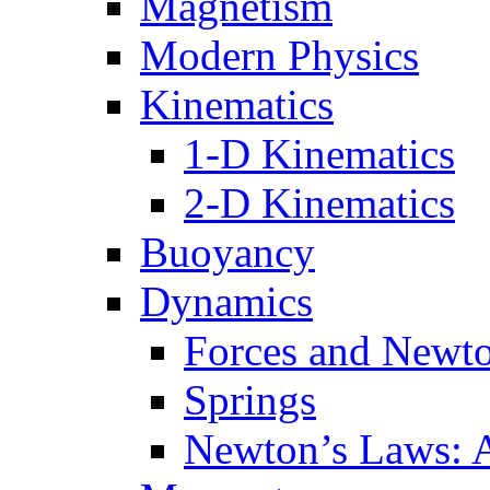
Magnetism
Modern Physics
Kinematics
1-D Kinematics
2-D Kinematics
Buoyancy
Dynamics
Forces and Newt
Springs
Newton’s Laws: 