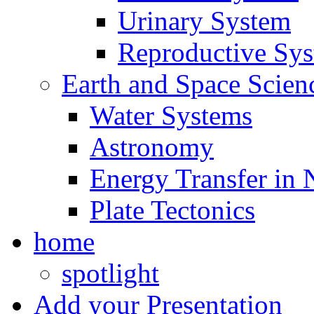
Urinary System
Reproductive Sy
Earth and Space Scien
Water Systems
Astronomy
Energy Transfer in 
Plate Tectonics
home
spotlight
Add your Presentation