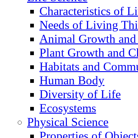
Characteristics of L
Needs of Living Th
Animal Growth and
Plant Growth and C
Habitats and Commu
Human Body
Diversity of Life
Ecosystems
Physical Science
Properties of Object