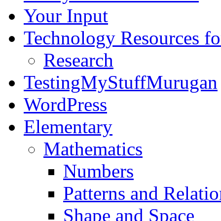
Your Input
Technology Resources f
Research
TestingMyStuffMurugan
WordPress
Elementary
Mathematics
Numbers
Patterns and Relatio
Shape and Space