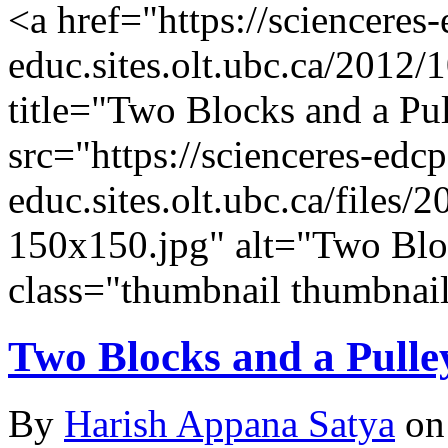
<a href="https://scienceres
educ.sites.olt.ubc.ca/2012/
title="Two Blocks and a P
src="https://scienceres-edcp
educ.sites.olt.ubc.ca/file
150x150.jpg" alt="Two Blo
class="thumbnail thumbnail
Two Blocks and a Pulle
By
Harish Appana Satya
on