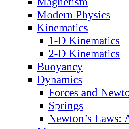
Magnetism
Modern Physics
Kinematics
1-D Kinematics
2-D Kinematics
Buoyancy
Dynamics
Forces and Newt
Springs
Newton’s Laws: 