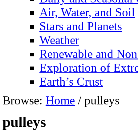
Air, Water, and Soil
Stars and Planets
Weather
Renewable and Non
Exploration of Ext
Earth’s Crust
Browse:
Home
/
pulleys
pulleys