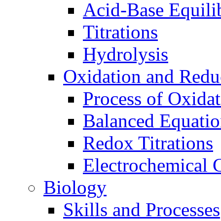
Acid-Base Equili
Titrations
Hydrolysis
Oxidation and Redu
Process of Oxida
Balanced Equatio
Redox Titrations
Electrochemical C
Biology
Skills and Processes