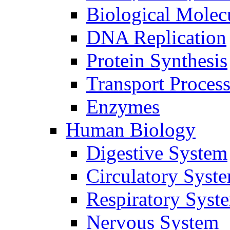
Biological Molec
DNA Replication
Protein Synthesis
Transport Proces
Enzymes
Human Biology
Digestive System
Circulatory Syst
Respiratory Syst
Nervous System