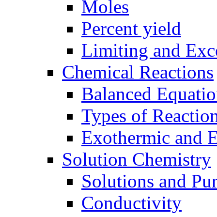
Moles
Percent yield
Limiting and Exc
Chemical Reactions
Balanced Equatio
Types of Reactio
Exothermic and 
Solution Chemistry
Solutions and Pu
Conductivity