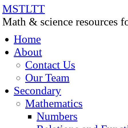
MSTLTT
Math & science resources fo
Home
About
Contact Us
Our Team
Secondary
Mathematics
Numbers