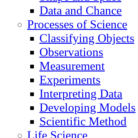
Data and Chance
Processes of Science
Classifying Objects
Observations
Measurement
Experiments
Interpreting Data
Developing Models
Scientific Method
Life Science