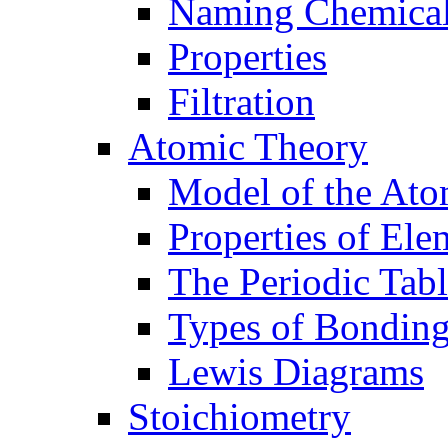
Naming Chemica
Properties
Filtration
Atomic Theory
Model of the At
Properties of Ele
The Periodic Tab
Types of Bondin
Lewis Diagrams
Stoichiometry