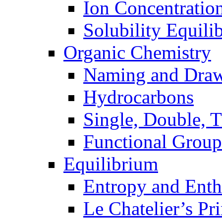
Ion Concentratio
Solubility Equili
Organic Chemistry
Naming and Dra
Hydrocarbons
Single, Double, 
Functional Group
Equilibrium
Entropy and Enth
Le Chatelier’s Pri