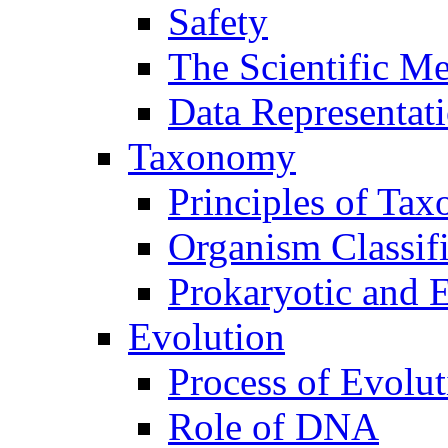
Safety
The Scientific M
Data Representat
Taxonomy
Principles of Ta
Organism Classifi
Prokaryotic and E
Evolution
Process of Evolut
Role of DNA