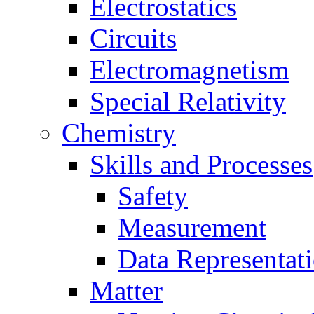
Electrostatics
Circuits
Electromagnetism
Special Relativity
Chemistry
Skills and Processes
Safety
Measurement
Data Representat
Matter