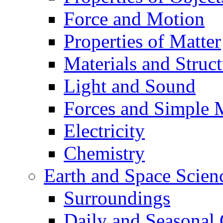
Force and Motion
Properties of Matter
Materials and Struct
Light and Sound
Forces and Simple 
Electricity
Chemistry
Earth and Space Scien
Surroundings
Daily and Seasonal