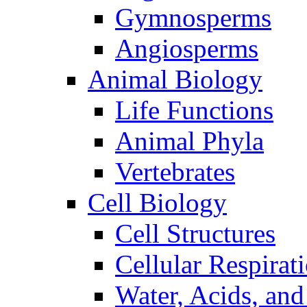
Gymnosperms
Angiosperms
Animal Biology
Life Functions
Animal Phyla
Vertebrates
Cell Biology
Cell Structures
Cellular Respirat
Water, Acids, and