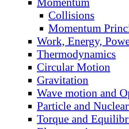
Momentum
Collisions
Momentum Princi
Work, Energy, Powe
Thermodynamics
Circular Motion
Gravitation
Wave motion and Op
Particle and Nuclea
Torque and Equilib