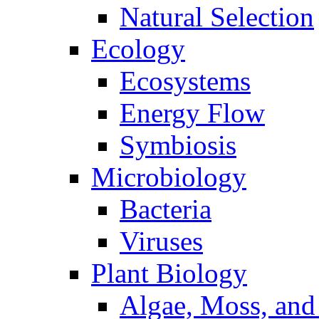
Natural Selection
Ecology
Ecosystems
Energy Flow
Symbiosis
Microbiology
Bacteria
Viruses
Plant Biology
Algae, Moss, and