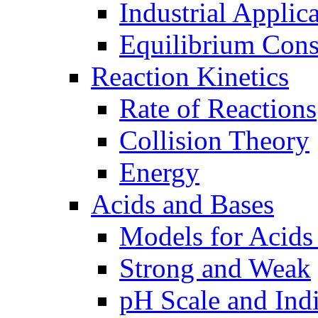
Industrial Applic
Equilibrium Cons
Reaction Kinetics
Rate of Reactions
Collision Theory
Energy
Acids and Bases
Models for Acids
Strong and Weak
pH Scale and Indi