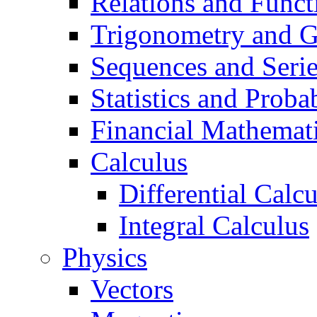
Relations and Funct
Trigonometry and 
Sequences and Seri
Statistics and Probab
Financial Mathemat
Calculus
Differential Calc
Integral Calculus
Physics
Vectors