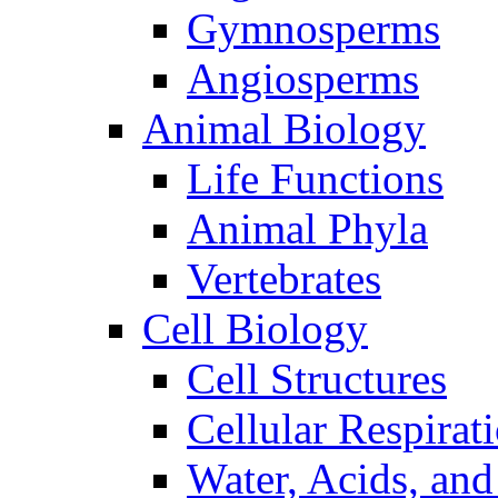
Gymnosperms
Angiosperms
Animal Biology
Life Functions
Animal Phyla
Vertebrates
Cell Biology
Cell Structures
Cellular Respirat
Water, Acids, and