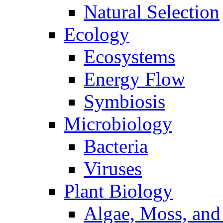
Natural Selection
Ecology
Ecosystems
Energy Flow
Symbiosis
Microbiology
Bacteria
Viruses
Plant Biology
Algae, Moss, and