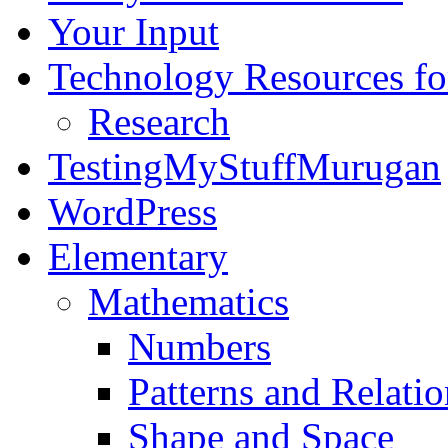
Your Input
Technology Resources f
Research
TestingMyStuffMurugan
WordPress
Elementary
Mathematics
Numbers
Patterns and Relatio
Shape and Space