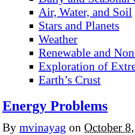
Air, Water, and Soil
Stars and Planets
Weather
Renewable and Non
Exploration of Ext
Earth’s Crust
Energy Problems
By
mvinayag
on
October 8