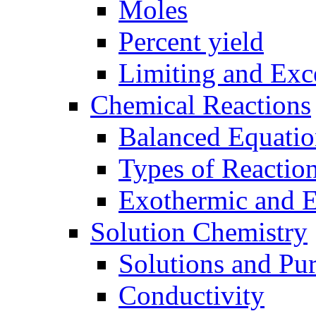
Moles
Percent yield
Limiting and Exc
Chemical Reactions
Balanced Equatio
Types of Reactio
Exothermic and 
Solution Chemistry
Solutions and Pu
Conductivity