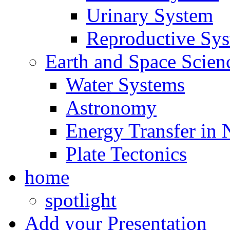
Urinary System
Reproductive Sy
Earth and Space Scien
Water Systems
Astronomy
Energy Transfer in 
Plate Tectonics
home
spotlight
Add your Presentation