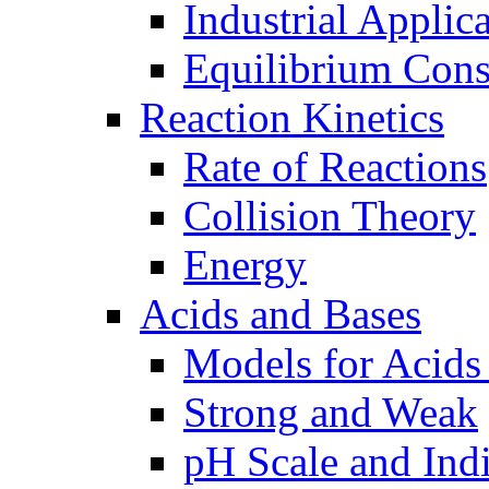
Industrial Applic
Equilibrium Cons
Reaction Kinetics
Rate of Reactions
Collision Theory
Energy
Acids and Bases
Models for Acids
Strong and Weak
pH Scale and Indi