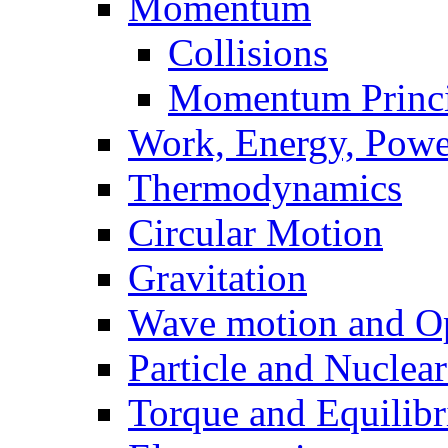
Momentum
Collisions
Momentum Princi
Work, Energy, Powe
Thermodynamics
Circular Motion
Gravitation
Wave motion and Op
Particle and Nuclea
Torque and Equilib