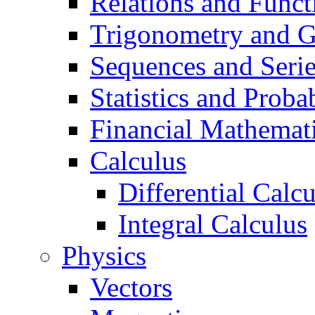
Relations and Funct
Trigonometry and 
Sequences and Seri
Statistics and Probab
Financial Mathemat
Calculus
Differential Calc
Integral Calculus
Physics
Vectors