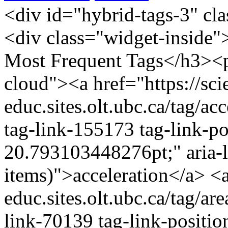
<div id="hybrid-tags-3" class="widget tags widget-tags"><div class="widget-inside"><h3 class="widget-title">60 Most Frequent Tags</h3><p class="post_tag-cloud term-cloud"><a href="https://scienceres-edcp-educ.sites.olt.ubc.ca/tag/acceleration/" class="tag-cloud-link tag-link-155173 tag-link-position-1" style="font-size: 20.793103448276pt;" aria-label="acceleration (16 items)">acceleration</a> <a href="https://scienceres-edcp-educ.sites.olt.ubc.ca/tag/area/" class="tag-cloud-link tag-link-70139 tag-link-position-2" style="font-size: 9.9310344827586pt;" aria-label="area (5 items)">area</a> <a href="https://scienceres-edcp-educ.sites.olt.ubc.ca/tag/circular-motion/" class="tag-cloud-link tag-link-239571 tag-link-position-3" style="font-size: 9.9310344827586pt;" aria-label="circular motion (5 items)">circular motion</a> <a href="https://scienceres-edcp-educ.sites.olt.ubc.ca/tag/collisions/" class="tag-cloud-link tag-link-239563 tag-link-position-4" style="font-size: 12.827586206897pt;" aria-label="collisions (7 items)">collisions</a> <a href="https://scienceres-edcp-educ.sites.olt.ubc.ca/tag/common-ratio/" class="tag-cloud-link tag-link-163456 tag-link-position-5" style="font-size: 8pt;" aria-label="common ratio (4 items)">common ratio</a> <a href="https://scienceres-edcp-educ.sites.olt.ubc.ca/tag/conservation-of-energy/" class="tag-cloud-link tag-link-155195 tag-link-position-6" style="font-size: 14.034482758621pt;" aria-label="conservation of energy (8 items)">conservation of energy</a> <a href="https://scienceres-edcp-educ.sites.olt.ubc.ca/tag/conservation-of-momentum/" class="tag-cloud-link tag-link-159696 tag-link-position-7" style="font-size: 15.241379310345pt;" aria-label="conservation of momentum (9 items)">conservation of momentum</a> <a href="https://scienceres-edcp-educ.sites.olt.ubc.ca/tag/coulombs-law/" class="tag-cloud-link tag-link-159701 tag-link-position-8" style="font-size: 9.9310344827586pt;" aria-label="Coulomb's law (5 items)">Coulomb's law</a> <a href="https://scienceres-edcp-educ.sites.olt.ubc.ca/tag/counting/" class="tag-cloud-link tag-link-163421 tag-link-position-9" style="font-size: 11.620689655172pt;" aria-label="counting (6 items)">counting</a> <a href="https://scienceres-edcp-educ.sites.olt.ubc.ca/tag/current/" class="tag-cloud-link tag-link-1241 tag-link-position-10" style="font-size: 11.620689655172pt;" aria-label="current (6 items)">current</a> <a href="https://scienceres-edcp-educ.sites.olt.ubc.ca/tag/displacement/" class="tag-cloud-link tag-link-155175 tag-link-position-11" style="font-size: 20.068965517241pt;" aria-label="displacement (15 items)">displacement</a> <a href="https://scienceres-edcp-educ.sites.olt.ubc.ca/tag/distance/" class="tag-cloud-link tag-link-436 tag-link-position-12" style="font-size: 14.034482758621pt;" aria-label="distance (8 items)">distance</a> <a href="https://scienceres-edcp-educ.sites.olt.ubc.ca/tag/earth/" class="tag-cloud-link tag-link-139799 tag-link-position-13" style="font-size: 12.827586206897pt;" aria-label="Earth (7 items)">Earth</a> <a href="https://scienceres-edcp-educ.sites.olt.ubc.ca/tag/elastic-collisions/" class="tag-cloud-link tag-link-159697 tag-link-position-14" style="font-size: 8pt;" aria-label="elastic collisions (4 items)">elastic collisions</a> <a href="https://scienceres-edcp-educ.sites.olt.ubc.ca/tag/electricity/" class="tag-cloud-link tag-link-175363 tag-link-position-15" style="font-size: 9.9310344827586pt;" aria-label="electricity (5 items)">electricity</a> <a href="https://scienceres-edcp-educ.sites.olt.ubc.ca/tag/elementary-math/" class="tag-cloud-link tag-link-239566 tag-link-position-16" style="font-size: 12.827586206897pt;" aria-label="elementary math (7 items)">elementary math</a> <a href="https://scienceres-edcp-educ.sites.olt.ubc.ca/tag/energy/" class="tag-cloud-link tag-link-821 tag-link-position-17" style="font-size: 12.827586206897pt;" aria-label="energy (7 items)">energy</a> <a href="https://scienceres-edcp-educ.sites.olt.ubc.ca/tag/environment/" class="tag-cloud-link tag-link-823 tag-link-position-18" style="font-size: 8pt;" aria-label="environment (4 items)">environment</a> <a href="https://scienceres-edcp-educ.sites.olt.ubc.ca/tag/equilibrium/" class="tag-cloud-link tag-link-163405 tag-link-position-19" style="font-size: 8pt;" aria-label="equilibrium (4 items)">equilibrium</a> <a href="https://scienceres-edcp-educ.sites.olt.ubc.ca/tag/extreme/" class="tag-cloud-link tag-link-272418 tag-link-position-20" style="font-size: 8pt;" aria-label="extreme (4 items)">extreme</a> <a href="https://scienceres-edcp-educ.sites.olt.ubc.ca/tag/extreme-environments/" class="tag-cloud-link tag-link-272404 tag-link-position-21" style="font-size: 9.9310344827586pt;" aria-label="extreme environments (5 items)">extreme environments</a> <a