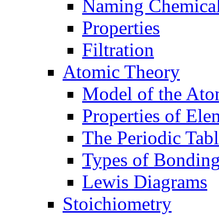
Naming Chemica
Properties
Filtration
Atomic Theory
Model of the At
Properties of Ele
The Periodic Tab
Types of Bondin
Lewis Diagrams
Stoichiometry