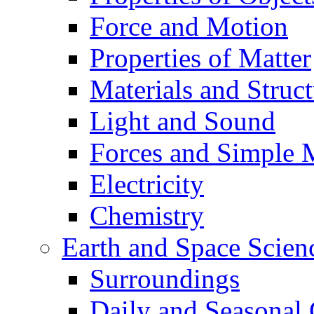
Force and Motion
Properties of Matter
Materials and Struct
Light and Sound
Forces and Simple 
Electricity
Chemistry
Earth and Space Scien
Surroundings
Daily and Seasonal