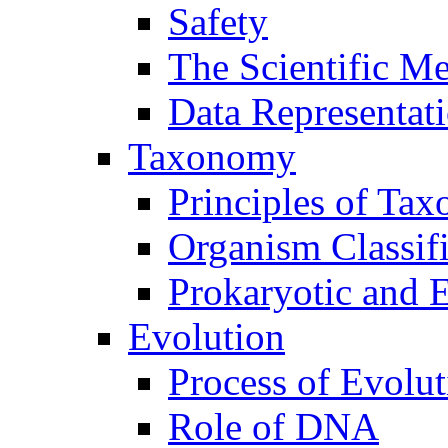
Safety
The Scientific M
Data Representat
Taxonomy
Principles of Ta
Organism Classifi
Prokaryotic and E
Evolution
Process of Evolut
Role of DNA