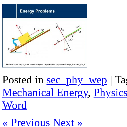
Posted in
sec_phy_wep
| T
Mechanical Energy
,
Physic
Word
« Previous
Next »