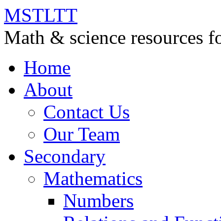
MSTLTT
Math & science resources fo
Home
About
Contact Us
Our Team
Secondary
Mathematics
Numbers