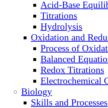
Acid-Base Equili
Titrations
Hydrolysis
Oxidation and Redu
Process of Oxida
Balanced Equatio
Redox Titrations
Electrochemical C
Biology
Skills and Processes