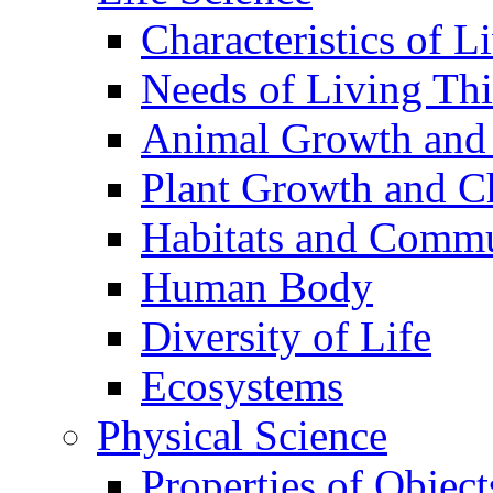
Characteristics of L
Needs of Living Th
Animal Growth and
Plant Growth and C
Habitats and Commu
Human Body
Diversity of Life
Ecosystems
Physical Science
Properties of Object