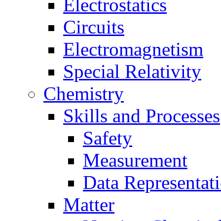
Electrostatics
Circuits
Electromagnetism
Special Relativity
Chemistry
Skills and Processes
Safety
Measurement
Data Representat
Matter