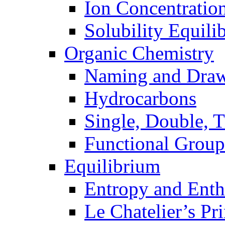
Ion Concentratio
Solubility Equili
Organic Chemistry
Naming and Dra
Hydrocarbons
Single, Double, 
Functional Group
Equilibrium
Entropy and Enth
Le Chatelier’s Pri