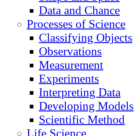
Data and Chance
Processes of Science
Classifying Objects
Observations
Measurement
Experiments
Interpreting Data
Developing Models
Scientific Method
Life Science