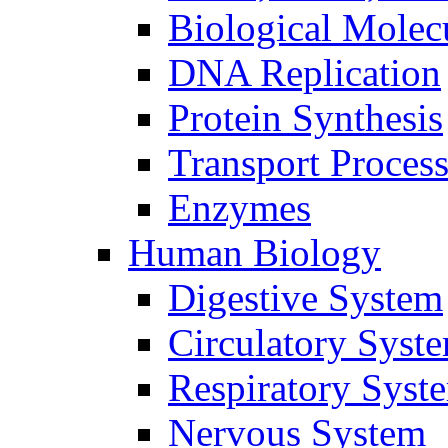
Biological Molec
DNA Replication
Protein Synthesis
Transport Proces
Enzymes
Human Biology
Digestive System
Circulatory Syst
Respiratory Syst
Nervous System