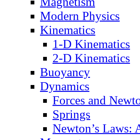
Magnetism
Modern Physics
Kinematics
1-D Kinematics
2-D Kinematics
Buoyancy
Dynamics
Forces and Newt
Springs
Newton’s Laws: 