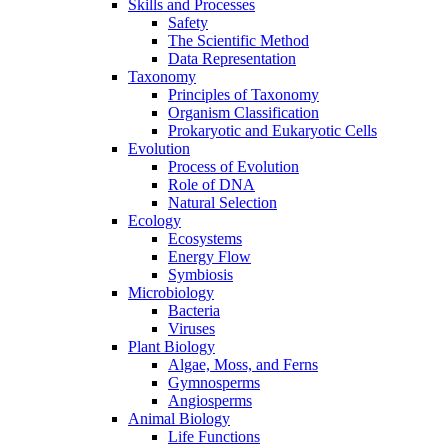
Skills and Processes
Safety
The Scientific Method
Data Representation
Taxonomy
Principles of Taxonomy
Organism Classification
Prokaryotic and Eukaryotic Cells
Evolution
Process of Evolution
Role of DNA
Natural Selection
Ecology
Ecosystems
Energy Flow
Symbiosis
Microbiology
Bacteria
Viruses
Plant Biology
Algae, Moss, and Ferns
Gymnosperms
Angiosperms
Animal Biology
Life Functions