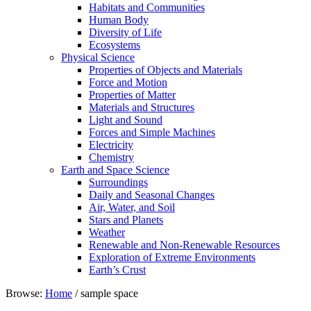
Habitats and Communities
Human Body
Diversity of Life
Ecosystems
Physical Science
Properties of Objects and Materials
Force and Motion
Properties of Matter
Materials and Structures
Light and Sound
Forces and Simple Machines
Electricity
Chemistry
Earth and Space Science
Surroundings
Daily and Seasonal Changes
Air, Water, and Soil
Stars and Planets
Weather
Renewable and Non-Renewable Resources
Exploration of Extreme Environments
Earth’s Crust
Browse:
Home
/
sample space