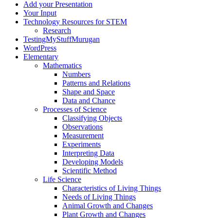
Add your Presentation
Your Input
Technology Resources for STEM
Research
TestingMyStuffMurugan
WordPress
Elementary
Mathematics
Numbers
Patterns and Relations
Shape and Space
Data and Chance
Processes of Science
Classifying Objects
Observations
Measurement
Experiments
Interpreting Data
Developing Models
Scientific Method
Life Science
Characteristics of Living Things
Needs of Living Things
Animal Growth and Changes
Plant Growth and Changes