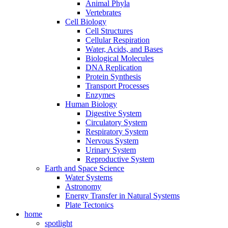
Animal Phyla
Vertebrates
Cell Biology
Cell Structures
Cellular Respiration
Water, Acids, and Bases
Biological Molecules
DNA Replication
Protein Synthesis
Transport Processes
Enzymes
Human Biology
Digestive System
Circulatory System
Respiratory System
Nervous System
Urinary System
Reproductive System
Earth and Space Science
Water Systems
Astronomy
Energy Transfer in Natural Systems
Plate Tectonics
home
spotlight