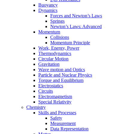
Buoyancy
Dynamics
Forces and Newton’s Laws
Springs
Newton’s Laws: Advanced
Momentum
Collisions
Momentum Principle
Work, Energy, Power
Thermodynamics
Circular Motion
Gravitation
Wave motion and Optics
Particle and Nuclear Physics
Torque and Equilibrium
Electrostatics
Circuits
Electromagnetism
Special Relativity
Chemistry
Skills and Processes
Safety
Measurement
Data Representation