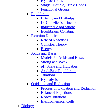
Hydrocarbons
Single, Double, Triple Bonds
Functional Groups
Equilibrium
Entropy and Enthalpy
Le Chatelier’s Principle
Industrial Applications
Equilibrium Constant
Reaction Kinetics
Rate of Reactions
Collision Theory
Energy
Acids and Bases
Models for Acids and Bases
Strong and Weak
pH Scale and Indicators
Acid-Base Equilibrium
Titrations
Hydrolysis
Oxidation and Reduction
Process of Oxidation and Reduction
Balanced Equations
Redox Titrations
Electrochemical Cells
Biology