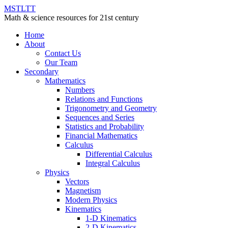
MSTLTT
Math & science resources for 21st century
Home
About
Contact Us
Our Team
Secondary
Mathematics
Numbers
Relations and Functions
Trigonometry and Geometry
Sequences and Series
Statistics and Probability
Financial Mathematics
Calculus
Differential Calculus
Integral Calculus
Physics
Vectors
Magnetism
Modern Physics
Kinematics
1-D Kinematics
2-D Kinematics