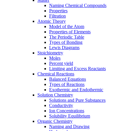
Matter
Naming Chemical Compounds
Properties
Filtration
Atomic Theory
Model of the Atom
Properties of Elements
The Periodic Table
Types of Bonding
Lewis Diagrams
Stoichiometry
Moles
Percent yield
Limiting and Excess Reactants
Chemical Reactions
Balanced Equations
Types of Reactions
Exothermic and Endothermic
Solution Chemistry
Solutions and Pure Substances
Conductivity
Ion Concentrations
Solubility Equilibrium
Organic Chemistry
Naming and Drawing