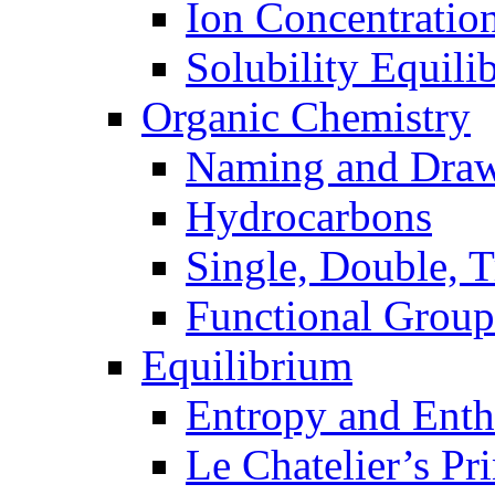
Ion Concentratio
Solubility Equili
Organic Chemistry
Naming and Dra
Hydrocarbons
Single, Double, 
Functional Group
Equilibrium
Entropy and Enth
Le Chatelier’s Pri