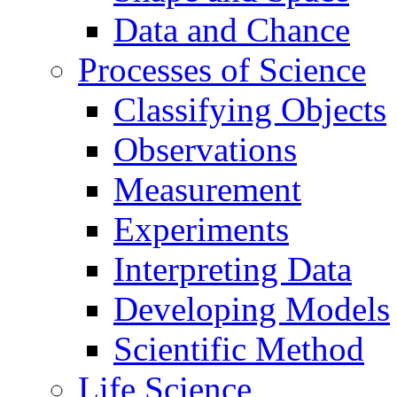
Data and Chance
Processes of Science
Classifying Objects
Observations
Measurement
Experiments
Interpreting Data
Developing Models
Scientific Method
Life Science