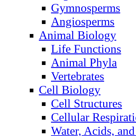
Gymnosperms
Angiosperms
Animal Biology
Life Functions
Animal Phyla
Vertebrates
Cell Biology
Cell Structures
Cellular Respirat
Water, Acids, and