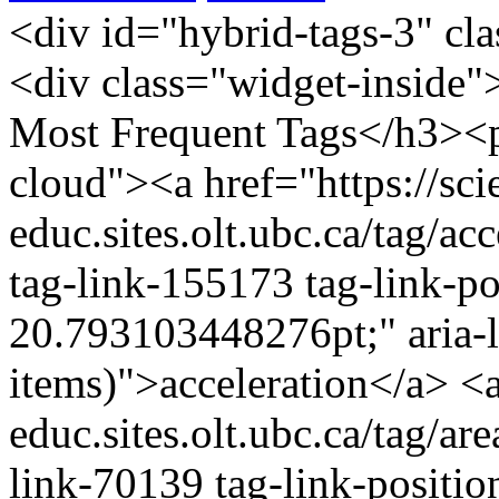
<div id="hybrid-tags-3" class="widget tags widget-tags"><div class="widget-inside"><h3 class="widget-title">60 Most Frequent Tags</h3><p class="post_tag-cloud term-cloud"><a href="https://scienceres-edcp-educ.sites.olt.ubc.ca/tag/acceleration/" class="tag-cloud-link tag-link-155173 tag-link-position-1" style="font-size: 20.793103448276pt;" aria-label="acceleration (16 items)">acceleration</a> <a href="https://scienceres-edcp-educ.sites.olt.ubc.ca/tag/area/" class="tag-cloud-link tag-link-70139 tag-link-position-2" style="font-size: 9.9310344827586pt;" aria-label="area (5 items)">area</a> <a href="https://scienceres-edcp-educ.sites.olt.ubc.ca/tag/circular-motion/" class="tag-cloud-link tag-link-239571 tag-link-position-3" style="font-size: 9.9310344827586pt;" aria-label="circular motion (5 items)">circular motion</a> <a href="https://scienceres-edcp-educ.sites.olt.ubc.ca/tag/collisions/" class="tag-cloud-link tag-link-239563 tag-link-position-4" style="font-size: 12.827586206897pt;" aria-label="collisions (7 items)">collisions</a> <a href="https://scienceres-edcp-educ.sites.olt.ubc.ca/tag/common-ratio/" class="tag-cloud-link tag-link-163456 tag-link-position-5" style="font-size: 8pt;" aria-label="common ratio (4 items)">common ratio</a> <a href="https://scienceres-edcp-educ.sites.olt.ubc.ca/tag/conservation-of-energy/" class="tag-cloud-link tag-link-155195 tag-link-position-6" style="font-size: 14.034482758621pt;" aria-label="conservation of energy (8 items)">conservation of energy</a> <a href="https://scienceres-edcp-educ.sites.olt.ubc.ca/tag/conservation-of-momentum/" class="tag-cloud-link tag-link-159696 tag-link-position-7" style="font-size: 15.241379310345pt;" aria-label="conservation of momentum (9 items)">conservation of momentum</a> <a href="https://scienceres-edcp-educ.sites.olt.ubc.ca/tag/coulombs-law/" class="tag-cloud-link tag-link-159701 tag-link-position-8" style="font-size: 9.9310344827586pt;" aria-label="Coulomb's law (5 items)">Coulomb's law</a> <a href="https://scienceres-edcp-educ.sites.olt.ubc.ca/tag/counting/" class="tag-cloud-link tag-link-163421 tag-link-position-9" style="font-size: 11.620689655172pt;" aria-label="counting (6 items)">counting</a> <a href="https://scienceres-edcp-educ.sites.olt.ubc.ca/tag/current/" class="tag-cloud-link tag-link-1241 tag-link-position-10" style="font-size: 11.620689655172pt;" aria-label="current (6 items)">current</a> <a href="https://scienceres-edcp-educ.sites.olt.ubc.ca/tag/displacement/" class="tag-cloud-link tag-link-155175 tag-link-position-11" style="font-size: 20.068965517241pt;" aria-label="displacement (15 items)">displacement</a> <a href="https://scienceres-edcp-educ.sites.olt.ubc.ca/tag/distance/" class="tag-cloud-link tag-link-436 tag-link-position-12" style="font-size: 14.034482758621pt;" aria-label="distance (8 items)">distance</a> <a href="https://scienceres-edcp-educ.sites.olt.ubc.ca/tag/earth/" class="tag-cloud-link tag-link-139799 tag-link-position-13" style="font-size: 12.827586206897pt;" aria-label="Earth (7 items)">Earth</a> <a href="https://scienceres-edcp-educ.sites.olt.ubc.ca/tag/elastic-collisions/" class="tag-cloud-link tag-link-159697 tag-link-position-14" style="font-size: 8pt;" aria-label="elastic collisions (4 items)">elastic collisions</a> <a href="https://scienceres-edcp-educ.sites.olt.ubc.ca/tag/electricity/" class="tag-cloud-link tag-link-175363 tag-link-position-15" style="font-size: 9.9310344827586pt;" aria-label="electricity (5 items)">electricity</a> <a href="https://scienceres-edcp-educ.sites.olt.ubc.ca/tag/elementary-math/" class="tag-cloud-link tag-link-239566 tag-link-position-16" style="font-size: 12.827586206897pt;" aria-label="elementary math (7 items)">elementary math</a> <a href="https://scienceres-edcp-educ.sites.olt.ubc.ca/tag/energy/" class="tag-cloud-link tag-link-821 tag-link-position-17" style="font-size: 12.827586206897pt;" aria-label="energy (7 items)">energy</a> <a href="https://scienceres-edcp-educ.sites.olt.ubc.ca/tag/environment/" class="tag-cloud-link tag-link-823 tag-link-position-18" style="font-size: 8pt;" aria-label="environment (4 items)">environment</a> <a href="https://scienceres-edcp-educ.sites.olt.ubc.ca/tag/equilibrium/" class="tag-cloud-link tag-link-163405 tag-link-position-19" style="font-size: 8pt;" aria-label="equilibrium (4 items)">equilibrium</a> <a href="https://scienceres-edcp-educ.sites.olt.ubc.ca/tag/extreme/" class="tag-cloud-link tag-link-272418 tag-link-position-20" style="font-size: 8pt;" aria-label="extreme (4 items)">extreme</a> <a href="https://scienceres-edcp-educ.sites.olt.ubc.ca/tag/extreme-environments/" class="tag-cloud-link tag-link-272404 tag-link-position-21" style="font-size: 9.9310344827586pt;" aria-label="extreme environments (5 items)">extreme environments</a> <a