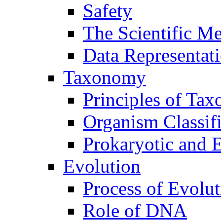
Safety
The Scientific M
Data Representat
Taxonomy
Principles of Ta
Organism Classifi
Prokaryotic and E
Evolution
Process of Evolut
Role of DNA