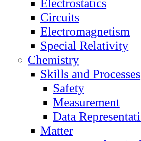
Electrostatics
Circuits
Electromagnetism
Special Relativity
Chemistry
Skills and Processes
Safety
Measurement
Data Representat
Matter