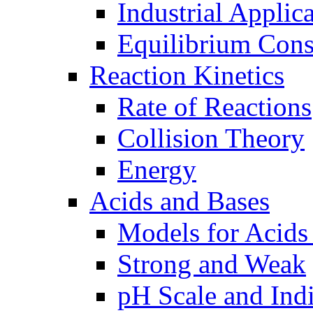
Industrial Applic
Equilibrium Cons
Reaction Kinetics
Rate of Reactions
Collision Theory
Energy
Acids and Bases
Models for Acids
Strong and Weak
pH Scale and Indi