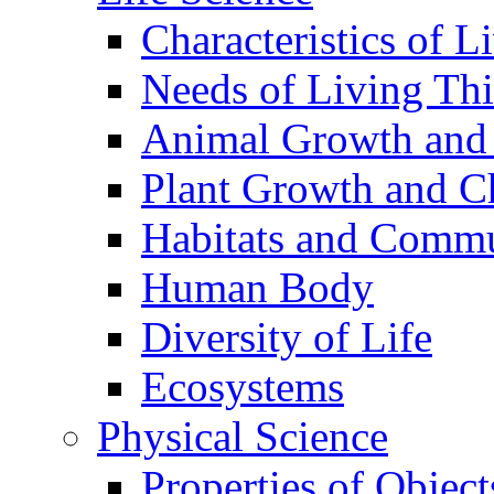
Characteristics of L
Needs of Living Th
Animal Growth and
Plant Growth and C
Habitats and Commu
Human Body
Diversity of Life
Ecosystems
Physical Science
Properties of Object