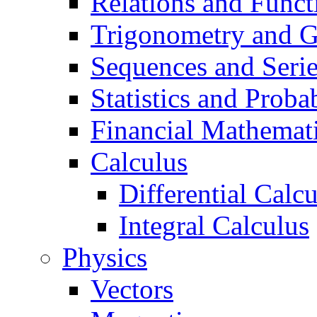
Relations and Funct
Trigonometry and 
Sequences and Seri
Statistics and Probab
Financial Mathemat
Calculus
Differential Calc
Integral Calculus
Physics
Vectors