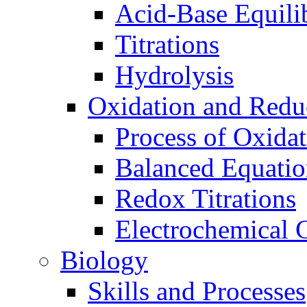
Acid-Base Equili
Titrations
Hydrolysis
Oxidation and Redu
Process of Oxida
Balanced Equatio
Redox Titrations
Electrochemical C
Biology
Skills and Processes