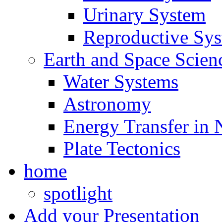
Urinary System
Reproductive Sy
Earth and Space Scien
Water Systems
Astronomy
Energy Transfer in 
Plate Tectonics
home
spotlight
Add your Presentation