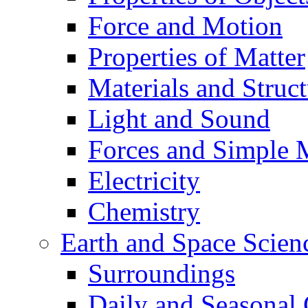
Force and Motion
Properties of Matter
Materials and Struct
Light and Sound
Forces and Simple 
Electricity
Chemistry
Earth and Space Scien
Surroundings
Daily and Seasonal