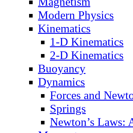
Magnetism
Modern Physics
Kinematics
1-D Kinematics
2-D Kinematics
Buoyancy
Dynamics
Forces and Newt
Springs
Newton’s Laws: 