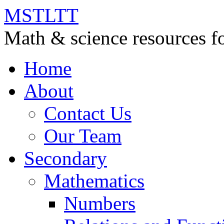
MSTLTT
Math & science resources fo
Home
About
Contact Us
Our Team
Secondary
Mathematics
Numbers