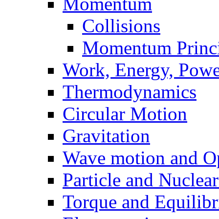
Momentum
Collisions
Momentum Princi
Work, Energy, Powe
Thermodynamics
Circular Motion
Gravitation
Wave motion and Op
Particle and Nuclea
Torque and Equilib