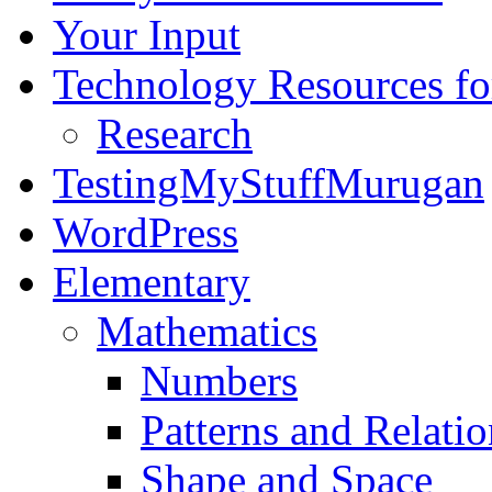
Your Input
Technology Resources f
Research
TestingMyStuffMurugan
WordPress
Elementary
Mathematics
Numbers
Patterns and Relatio
Shape and Space