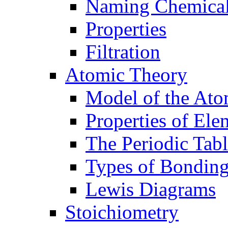
Naming Chemica
Properties
Filtration
Atomic Theory
Model of the At
Properties of Ele
The Periodic Tab
Types of Bondin
Lewis Diagrams
Stoichiometry