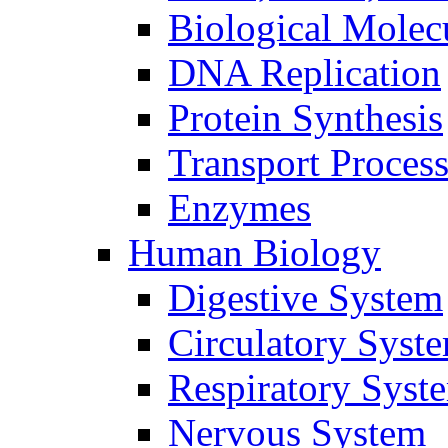
Biological Molec
DNA Replication
Protein Synthesis
Transport Proces
Enzymes
Human Biology
Digestive System
Circulatory Syst
Respiratory Syst
Nervous System