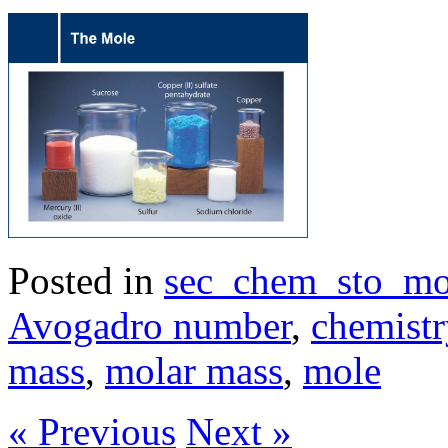
Posted in
sec_chem_sto_mo
Avogadro number
,
chemistr
mass
,
molar mass
,
mole
« Previous
Next »