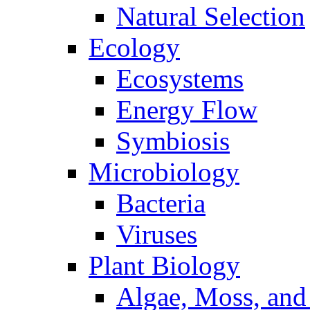
Natural Selection
Ecology
Ecosystems
Energy Flow
Symbiosis
Microbiology
Bacteria
Viruses
Plant Biology
Algae, Moss, and