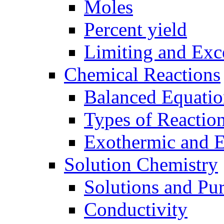
Moles
Percent yield
Limiting and Exc
Chemical Reactions
Balanced Equatio
Types of Reactio
Exothermic and 
Solution Chemistry
Solutions and Pu
Conductivity