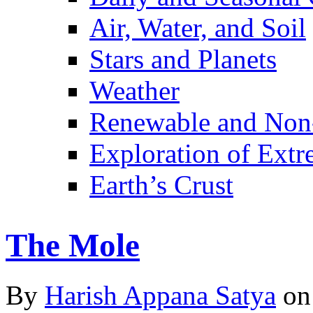
Air, Water, and Soil
Stars and Planets
Weather
Renewable and Non
Exploration of Ext
Earth’s Crust
The Mole
By
Harish Appana Satya
on