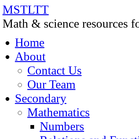
MSTLTT
Math & science resources fo
Home
About
Contact Us
Our Team
Secondary
Mathematics
Numbers