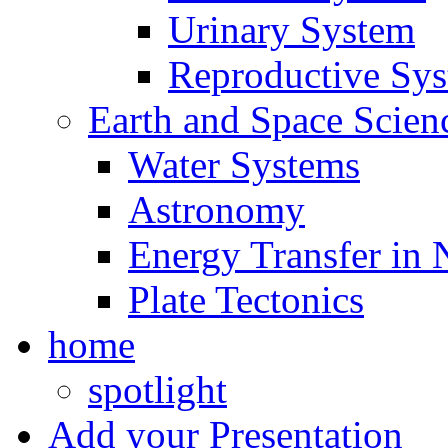
Urinary System
Reproductive Sy
Earth and Space Scien
Water Systems
Astronomy
Energy Transfer in 
Plate Tectonics
home
spotlight
Add your Presentation