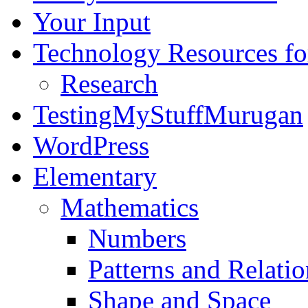
Your Input
Technology Resources f
Research
TestingMyStuffMurugan
WordPress
Elementary
Mathematics
Numbers
Patterns and Relatio
Shape and Space