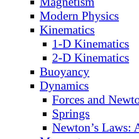
Magnetism
Modern Physics
Kinematics
1-D Kinematics
2-D Kinematics
Buoyancy
Dynamics
Forces and Newt
Springs
Newton’s Laws: 