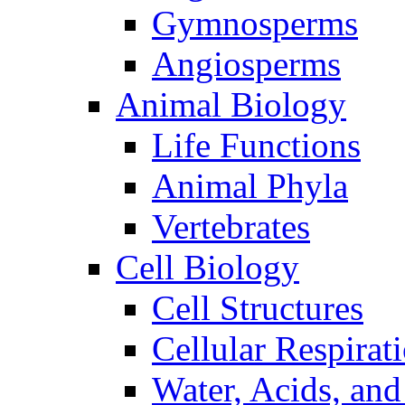
Gymnosperms
Angiosperms
Animal Biology
Life Functions
Animal Phyla
Vertebrates
Cell Biology
Cell Structures
Cellular Respirat
Water, Acids, and