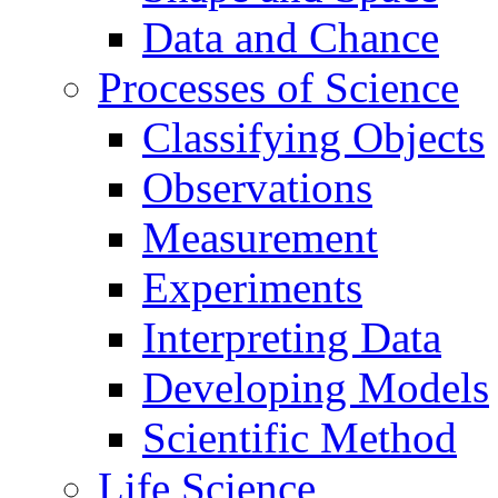
Data and Chance
Processes of Science
Classifying Objects
Observations
Measurement
Experiments
Interpreting Data
Developing Models
Scientific Method
Life Science