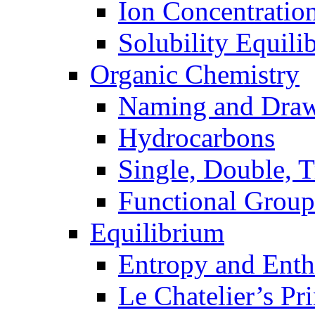
Ion Concentratio
Solubility Equili
Organic Chemistry
Naming and Dra
Hydrocarbons
Single, Double, 
Functional Group
Equilibrium
Entropy and Enth
Le Chatelier’s Pri