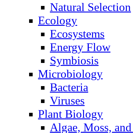
Natural Selection
Ecology
Ecosystems
Energy Flow
Symbiosis
Microbiology
Bacteria
Viruses
Plant Biology
Algae, Moss, and