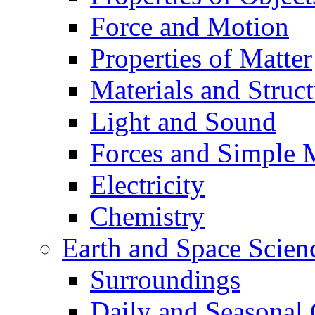
Force and Motion
Properties of Matter
Materials and Struct
Light and Sound
Forces and Simple 
Electricity
Chemistry
Earth and Space Scien
Surroundings
Daily and Seasonal