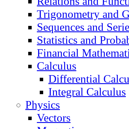
Relations and Funct
Trigonometry and 
Sequences and Seri
Statistics and Probab
Financial Mathemat
Calculus
Differential Calc
Integral Calculus
Physics
Vectors