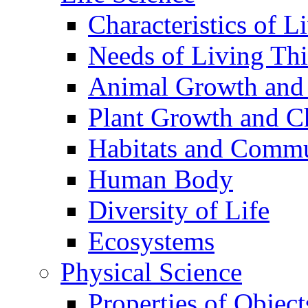
Characteristics of L
Needs of Living Th
Animal Growth and
Plant Growth and C
Habitats and Commu
Human Body
Diversity of Life
Ecosystems
Physical Science
Properties of Object