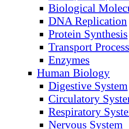
Biological Molec
DNA Replication
Protein Synthesis
Transport Proces
Enzymes
Human Biology
Digestive System
Circulatory Syst
Respiratory Syst
Nervous System