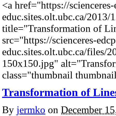
<a href="https://scienceres
educ.sites.olt.ubc.ca/2013/1
title="Transformation of L
src="https://scienceres-edcp
educ.sites.olt.ubc.ca/files
150x150.jpg" alt="Transfor
class="thumbnail thumbnail
Transformation of Line
By
jermko
on
December 15