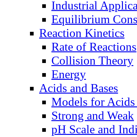
Industrial Applic
Equilibrium Cons
Reaction Kinetics
Rate of Reactions
Collision Theory
Energy
Acids and Bases
Models for Acids
Strong and Weak
pH Scale and Indi