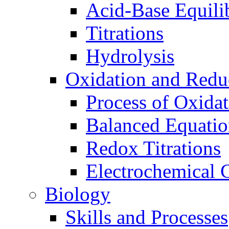
Acid-Base Equili
Titrations
Hydrolysis
Oxidation and Redu
Process of Oxida
Balanced Equatio
Redox Titrations
Electrochemical C
Biology
Skills and Processes