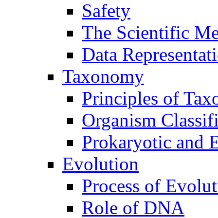
Safety
The Scientific M
Data Representat
Taxonomy
Principles of Ta
Organism Classifi
Prokaryotic and E
Evolution
Process of Evolut
Role of DNA