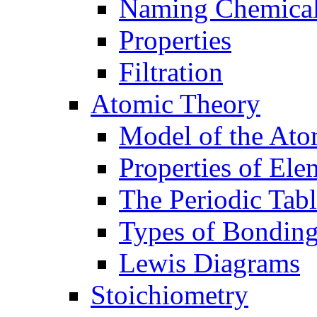
Naming Chemica
Properties
Filtration
Atomic Theory
Model of the At
Properties of Ele
The Periodic Tab
Types of Bondin
Lewis Diagrams
Stoichiometry