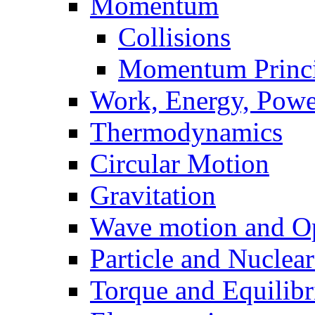
Momentum
Collisions
Momentum Princi
Work, Energy, Powe
Thermodynamics
Circular Motion
Gravitation
Wave motion and Op
Particle and Nuclea
Torque and Equilib