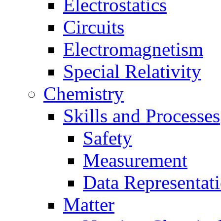
Electrostatics
Circuits
Electromagnetism
Special Relativity
Chemistry
Skills and Processes
Safety
Measurement
Data Representat
Matter