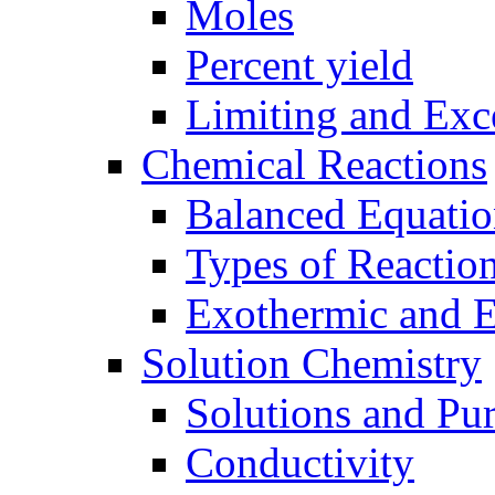
Moles
Percent yield
Limiting and Exc
Chemical Reactions
Balanced Equatio
Types of Reactio
Exothermic and 
Solution Chemistry
Solutions and Pu
Conductivity