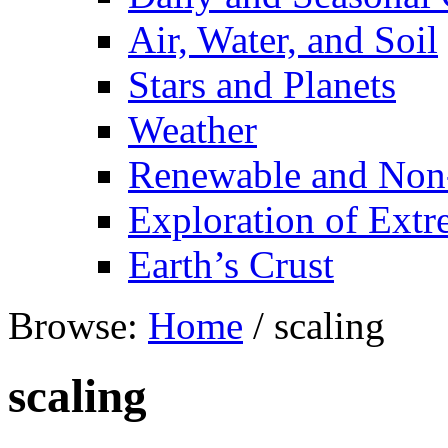
Air, Water, and Soil
Stars and Planets
Weather
Renewable and Non
Exploration of Ext
Earth’s Crust
Browse:
Home
/
scaling
scaling