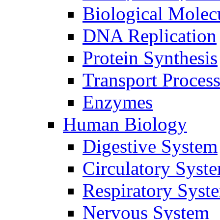
Biological Molec
DNA Replication
Protein Synthesis
Transport Proces
Enzymes
Human Biology
Digestive System
Circulatory Syst
Respiratory Syst
Nervous System