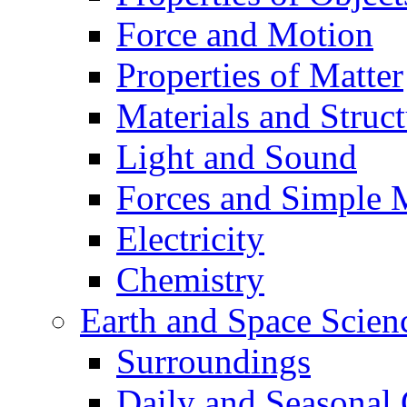
Force and Motion
Properties of Matter
Materials and Struct
Light and Sound
Forces and Simple 
Electricity
Chemistry
Earth and Space Scien
Surroundings
Daily and Seasonal