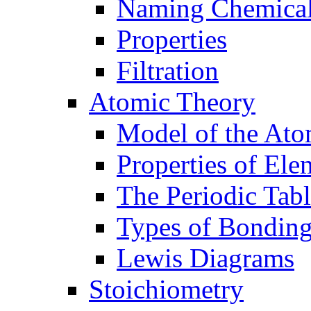
Naming Chemica
Properties
Filtration
Atomic Theory
Model of the At
Properties of Ele
The Periodic Tab
Types of Bondin
Lewis Diagrams
Stoichiometry