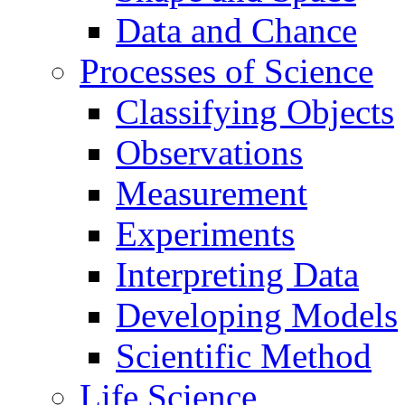
Data and Chance
Processes of Science
Classifying Objects
Observations
Measurement
Experiments
Interpreting Data
Developing Models
Scientific Method
Life Science