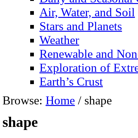
Air, Water, and Soil
Stars and Planets
Weather
Renewable and Non
Exploration of Ext
Earth’s Crust
Browse:
Home
/
shape
shape