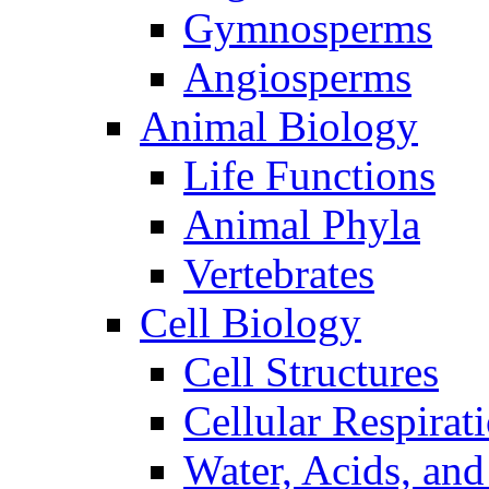
Gymnosperms
Angiosperms
Animal Biology
Life Functions
Animal Phyla
Vertebrates
Cell Biology
Cell Structures
Cellular Respirat
Water, Acids, and