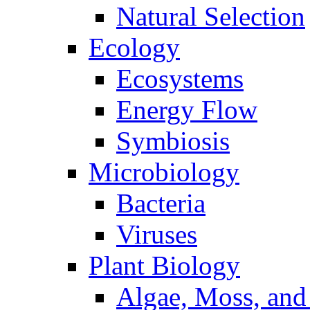
Natural Selection
Ecology
Ecosystems
Energy Flow
Symbiosis
Microbiology
Bacteria
Viruses
Plant Biology
Algae, Moss, and