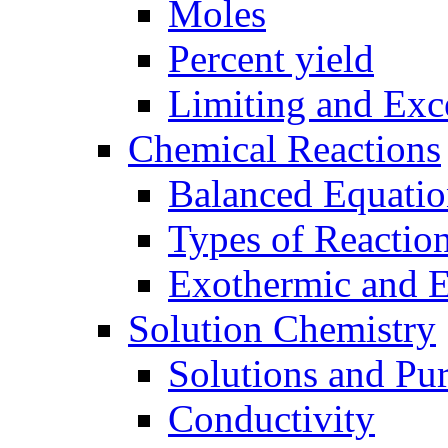
Moles
Percent yield
Limiting and Exc
Chemical Reactions
Balanced Equatio
Types of Reactio
Exothermic and 
Solution Chemistry
Solutions and Pu
Conductivity