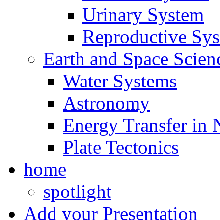
Urinary System
Reproductive Sy
Earth and Space Scien
Water Systems
Astronomy
Energy Transfer in 
Plate Tectonics
home
spotlight
Add your Presentation