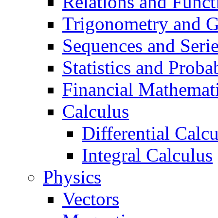
Relations and Funct
Trigonometry and 
Sequences and Seri
Statistics and Probab
Financial Mathemat
Calculus
Differential Calc
Integral Calculus
Physics
Vectors