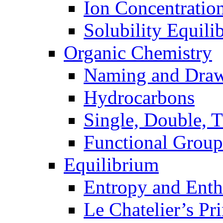
Ion Concentratio
Solubility Equili
Organic Chemistry
Naming and Dra
Hydrocarbons
Single, Double, 
Functional Group
Equilibrium
Entropy and Enth
Le Chatelier’s Pri