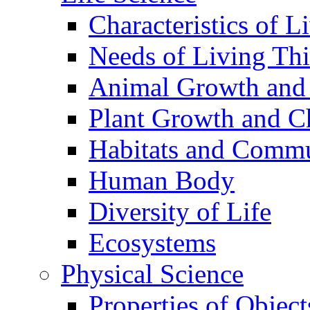
Characteristics of L
Needs of Living Th
Animal Growth and
Plant Growth and C
Habitats and Commu
Human Body
Diversity of Life
Ecosystems
Physical Science
Properties of Object