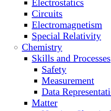
Electrostatics
Circuits
Electromagnetism
Special Relativity
Chemistry
Skills and Processes
Safety
Measurement
Data Representat
Matter