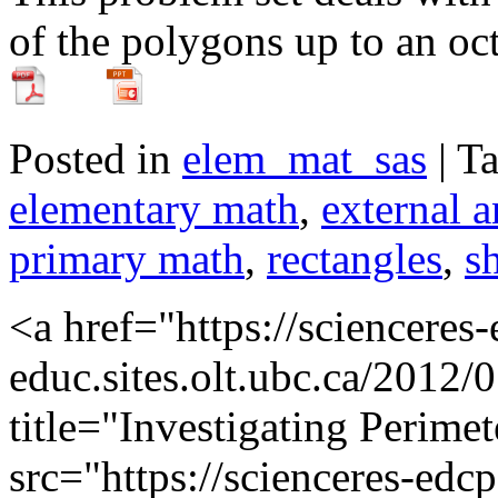
of the polygons up to an oc
Posted in
elem_mat_sas
| T
elementary math
,
external a
primary math
,
rectangles
,
s
<a href="https://scienceres
educ.sites.olt.ubc.ca/2012/
title="Investigating Perime
src="https://scienceres-edcp