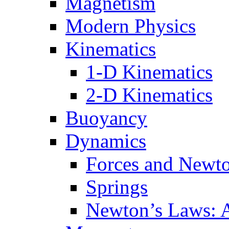
Magnetism
Modern Physics
Kinematics
1-D Kinematics
2-D Kinematics
Buoyancy
Dynamics
Forces and Newt
Springs
Newton’s Laws: 