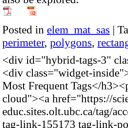
Posted in
elem_mat_sas
| T
perimeter
,
polygons
,
rectan
<div id="hybrid-tags-3" class="widget tags widget-tags"><div class="widget-inside"><h3 class="widget-title">60 Most Frequent Tags</h3><p class="post_tag-cloud term-cloud"><a href="https://scienceres-edcp-educ.sites.olt.ubc.ca/tag/acceleration/" class="tag-cloud-link tag-link-155173 tag-link-position-1" style="font-size: 20.793103448276pt;" aria-label="acceleration (16 items)">acceleration</a> <a href="https://scienceres-edcp-educ.sites.olt.ubc.ca/tag/area/" class="tag-cloud-link tag-link-70139 tag-link-position-2" style="font-size: 9.9310344827586pt;" aria-label="area (5 items)">area</a> <a href="https://scienceres-edcp-educ.sites.olt.ubc.ca/tag/circular-motion/" class="tag-cloud-link tag-link-239571 tag-link-position-3" style="font-size: 9.9310344827586pt;" aria-label="circular motion (5 items)">circular motion</a> <a href="https://scienceres-edcp-educ.sites.olt.ubc.ca/tag/collisions/" class="tag-cloud-link tag-link-239563 tag-link-position-4" style="font-size: 12.827586206897pt;" aria-label="collisions (7 items)">collisions</a> <a href="https://scienceres-edcp-educ.sites.olt.ubc.ca/tag/common-ratio/" class="tag-cloud-link tag-link-163456 tag-link-position-5" style="font-size: 8pt;" aria-label="common ratio (4 items)">common ratio</a> <a href="https://scienceres-edcp-educ.sites.olt.ubc.ca/tag/conservation-of-energy/" class="tag-cloud-link tag-link-155195 tag-link-position-6" style="font-size: 14.034482758621pt;" aria-label="conservation of energy (8 items)">conservation of energy</a> <a href="https://scienceres-edcp-educ.sites.olt.ubc.ca/tag/conservation-of-momentum/" class="tag-cloud-link tag-link-159696 tag-link-position-7" style="font-size: 15.241379310345pt;" aria-label="conservation of momentum (9 items)">conservation of momentum</a> <a href="https://scienceres-edcp-educ.sites.olt.ubc.ca/tag/coulombs-law/" class="tag-cloud-link tag-link-159701 tag-link-position-8" style="font-size: 9.9310344827586pt;" aria-label="Coulomb's law (5 items)">Coulomb's law</a> <a href="https://scienceres-edcp-educ.sites.olt.ubc.ca/tag/counting/" class="tag-cloud-link tag-link-163421 tag-link-position-9" style="font-size: 11.620689655172pt;" aria-label="counting (6 items)">counting</a> <a href="https://scienceres-edcp-educ.sites.olt.ubc.ca/tag/current/" class="tag-cloud-link tag-link-1241 tag-link-position-10" style="font-size: 11.620689655172pt;" aria-label="current (6 items)">current</a> <a href="https://scienceres-edcp-educ.sites.olt.ubc.ca/tag/displacement/" class="tag-cloud-link tag-link-155175 tag-link-position-11" style="font-size: 20.068965517241pt;" aria-label="displacement (15 items)">displacement</a> <a href="https://scienceres-edcp-educ.sites.olt.ubc.ca/tag/distance/" class="tag-cloud-link tag-link-436 tag-link-position-12" style="font-size: 14.034482758621pt;" aria-label="distance (8 items)">distance</a> <a href="https://scienceres-edcp-educ.sites.olt.ubc.ca/tag/earth/" class="tag-cloud-link tag-link-139799 tag-link-position-13" style="font-size: 12.827586206897pt;" aria-label="Earth (7 items)">Earth</a> <a href="https://scienceres-edcp-educ.sites.olt.ubc.ca/tag/elastic-collisions/" class="tag-cloud-link tag-link-159697 tag-link-position-14" style="font-size: 8pt;" aria-label="elastic collisions (4 items)">elastic collisions</a> <a href="https://scienceres-edcp-educ.sites.olt.ubc.ca/tag/electricity/" class="tag-cloud-link tag-link-175363 tag-link-position-15" style="font-size: 9.9310344827586pt;" aria-label="electricity (5 items)">electricity</a> <a href="https://scienceres-edcp-educ.sites.olt.ubc.ca/tag/elementary-math/" class="tag-cloud-link tag-link-239566 tag-link-position-16" style="font-size: 12.827586206897pt;" aria-label="elementary math (7 items)">elementary math</a> <a href="https://scienceres-edcp-educ.sites.olt.ubc.ca/tag/energy/" class="tag-cloud-link tag-link-821 tag-link-position-17" style="font-size: 12.827586206897pt;" aria-label="energy (7 items)">energy</a> <a href="https://scienceres-edcp-educ.sites.olt.ubc.ca/tag/environment/" class="tag-cloud-link tag-link-823 tag-link-position-18" style="font-size: 8pt;" aria-label="environment (4 items)">environment</a> <a href="https://scienceres-edcp-educ.sites.olt.ubc.ca/tag/equilibrium/" class="tag-cloud-link tag-link-163405 tag-link-position-19" style="font-size: 8pt;" aria-label="equilibrium (4 items)">equilibrium</a> <a href="https://scienceres-edcp-educ.sites.olt.ubc.ca/tag/extreme/" class="tag-cloud-link tag-link-272418 tag-link-position-20" style="font-size: 8pt;" aria-label="extreme (4 items)">extreme</a> <a href="https://scienceres-edcp-educ.sites.olt.ubc.ca/tag/extreme-environments/" class="tag-cloud-link tag-link-272404 tag-link-position-21" style="font-size: 9.9310344827586pt;" aria-label="extreme environments (5 items)">extreme environments</a> <a