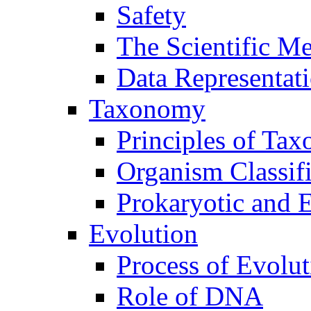
Safety
The Scientific M
Data Representat
Taxonomy
Principles of Ta
Organism Classifi
Prokaryotic and E
Evolution
Process of Evolut
Role of DNA