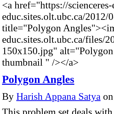
<a href="https://scienceres
educ.sites.olt.ubc.ca/2012/
title="Polygon Angles"><im
educ.sites.olt.ubc.ca/file
150x150.jpg" alt="Polygon
thumbnail " /></a>
Polygon Angles
By
Harish Appana Satya
on
This problem set deals with 