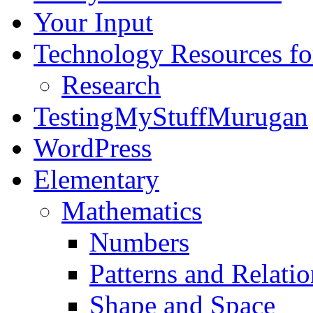
Your Input
Technology Resources f
Research
TestingMyStuffMurugan
WordPress
Elementary
Mathematics
Numbers
Patterns and Relatio
Shape and Space