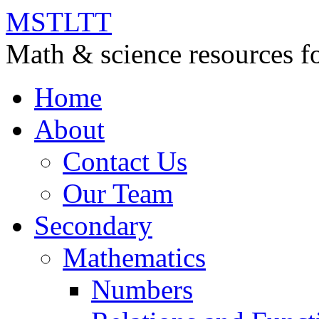
MSTLTT
Math & science resources fo
Home
About
Contact Us
Our Team
Secondary
Mathematics
Numbers