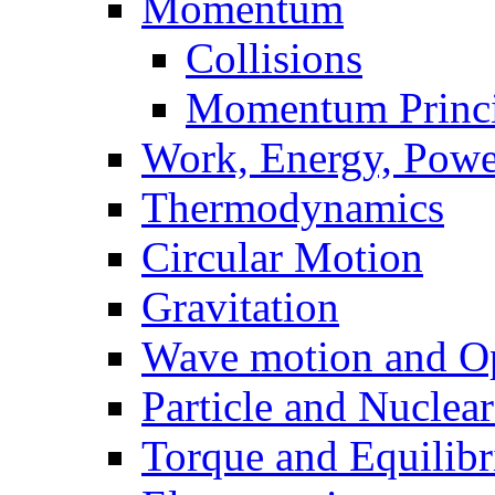
Momentum
Collisions
Momentum Princi
Work, Energy, Powe
Thermodynamics
Circular Motion
Gravitation
Wave motion and Op
Particle and Nuclea
Torque and Equilib