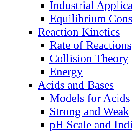
Industrial Applic
Equilibrium Cons
Reaction Kinetics
Rate of Reactions
Collision Theory
Energy
Acids and Bases
Models for Acids
Strong and Weak
pH Scale and Indi