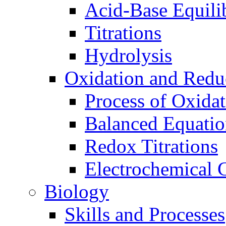
Acid-Base Equili
Titrations
Hydrolysis
Oxidation and Redu
Process of Oxida
Balanced Equatio
Redox Titrations
Electrochemical C
Biology
Skills and Processes