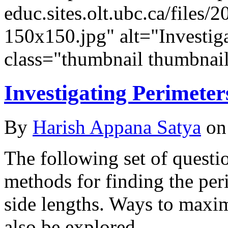
educ.sites.olt.ubc.ca/file
150x150.jpg" alt="Investig
class="thumbnail thumbnail
Investigating Perimeter
By
Harish Appana Satya
on
The following set of questi
methods for finding the per
side lengths. Ways to maxi
also be explored.